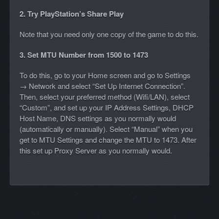
2. Try PlayStation’s Share Play
Note that you need only one copy of the game to do this.
3. Set MTU Number from 1500 to 1473
To do this, go to your Home screen and go to Settings
→ Network and select “Set Up Internet Connection”.
Then, select your preferred method (Wifi/LAN), select
“Custom”, and set up your IP Address Settings, DHCP
Host Name, DNS settings as you normally would
(automatically or manually). Select “Manual” when you
get to MTU Settings and change the MTU to 1473. After
this set up Proxy Server as you normally would.