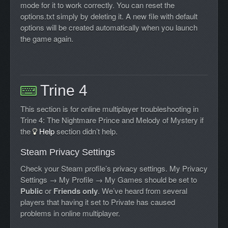
mode for it to work correctly. You can reset the
options.txt simply by deleting it. A new file with default
options will be created automatically when you launch
the game again.
Trine 4
This section is for online multiplayer troubleshooting in
Trine 4: The Nightmare Prince and Melody of Mystery if
the
Help
section didn’t help.
Steam Privacy Settings
Check your Steam profile’s privacy settings. My Privacy
Settings → My Profile → My Games should be set to
Public
or
Friends only
. We’ve heard from several
players that having it set to Private has caused
problems in online multiplayer.