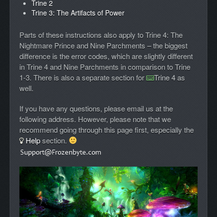
Trine 2
Trine 3: The Artifacts of Power
Parts of these instructions also apply to Trine 4: The
Nightmare Prince and Nine Parchments – the biggest
difference is the error codes, which are slightly different
in Trine 4 and Nine Parchments in comparison to Trine
1-3. There is also a separate section for
Trine 4
as
well.
If you have any questions, please email us at the
following address. However, please note that we
recommend going through this page first, especially the
Help
section.