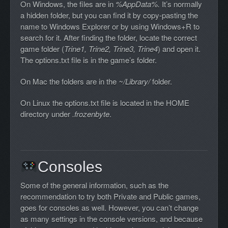
On Windows, the files are in
%AppData%.
It’s normally
a hidden folder, but you can find it by copy-pasting the
name to Windows Explorer or by using Windows+R to
search for it. After finding the folder, locate the correct
game folder (
Trine1, Trine2, Trine3, Trine4
) and open it.
The options.txt file is in the game’s folder.
On Mac the folders are in the
~/Library/
folder.
On Linux the options.txt file is located in the HOME
directory under
.frozenbyte
.
Consoles
Some of the general information, such as the
recommendation to try both Private and Public games,
goes for consoles as well. However, you can’t change
as many settings in the console versions, and because