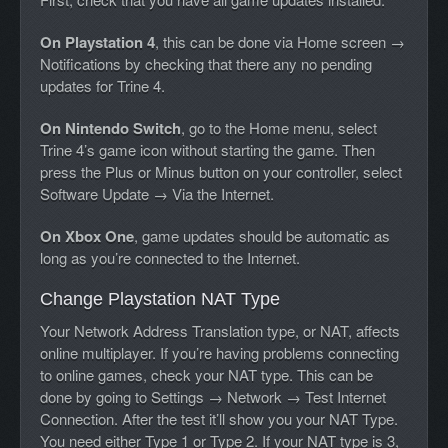
On Playstation 4
, this can be done via Home screen →
Notifications by checking that there any no pending
updates for Trine 4.
On Nintendo Switch
, go to the Home menu, select
Trine 4’s game icon without starting the game. Then
press the Plus or Minus button on your controller, select
Software Update → Via the Internet.
On Xbox One
, game updates should be automatic as
long as you’re connected to the Internet.
Change Playstation NAT Type
Your Network Address Translation type, or NAT, affects
online multiplayer. If you’re having problems connecting
to online games, check your NAT type. This can be
done by going to Settings → Network → Test Internet
Connection. After the test it’ll show you your NAT Type.
You need either Type 1 or Type 2. If your NAT type is 3,