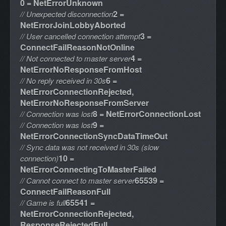
0 = NetErrorUnknown
2 =
// Unexpected disconnection
NetErrorJoinLobbyAborted
3 =
// User cancelled connection attempt
ConnectFailReasonNotOnline
4 =
// Not connected to master server
NetErrorNoResponseFromHost
6 =
// No reply received in 30s
NetErrorConnectionRejected,
NetErrorNoResponseFromServer
8 = NetErrorConnectionLost
// Connection was lost
9 =
// Connection was lost
NetErrorConnectionSyncDataTimeOut
// Sync data was not received in 30s (slow
10 =
connection)
NetErrorConnectingToMasterFailed
65539 =
// Cannot connect to master server
ConnectFailReasonFull
65541 =
// Game is full
NetErrorConnectionRejected,
ResponseRejectedFull