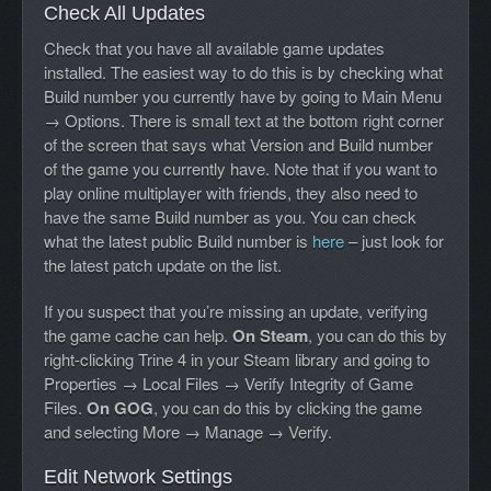
Check All Updates
Check that you have all available game updates
installed. The easiest way to do this is by checking what
Build number you currently have by going to Main Menu
→ Options. There is small text at the bottom right corner
of the screen that says what Version and Build number
of the game you currently have. Note that if you want to
play online multiplayer with friends, they also need to
have the same Build number as you. You can check
what the latest public Build number is
here
– just look for
the latest patch update on the list.
If you suspect that you’re missing an update, verifying
the game cache can help.
On Steam
, you can do this by
right-clicking Trine 4 in your Steam library and going to
Properties → Local Files → Verify Integrity of Game
Files.
On GOG
, you can do this by clicking the game
and selecting More → Manage → Verify.
Edit Network Settings