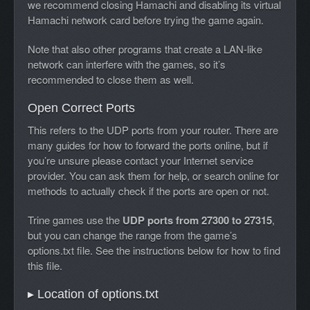
we recommend closing Hamachi and disabling its virtual
Hamachi network card before trying the game again.
Note that also other programs that create a LAN-like
network can interfere with the games, so it’s
recommended to close them as well.
Open Correct Ports
This refers to the UDP ports from your router. There are
many guides for how to forward the ports online, but if
you’re unsure please contact your Internet service
provider. You can ask them for help, or search online for
methods to actually check if the ports are open or not.
Trine games use the
UDP ports from 27300 to 27315
,
but you can change the range from the game’s
options.txt file. See the instructions below for how to find
this file.
▸ Location of options.txt