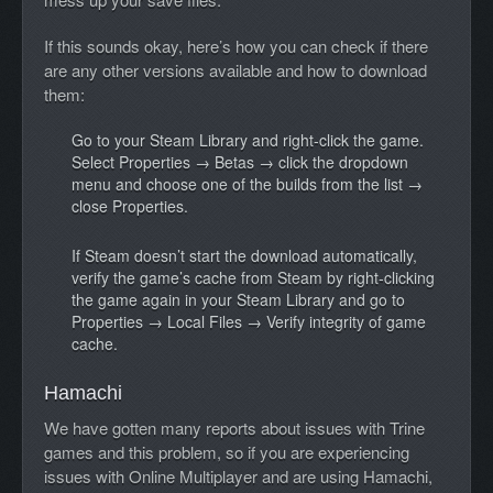
If this sounds okay, here’s how you can check if there
are any other versions available and how to download
them:
Go to your Steam Library and right-click the game.
Select Properties → Betas → click the dropdown
menu and choose one of the builds from the list →
close Properties.
If Steam doesn’t start the download automatically,
verify the game’s cache from Steam by right-clicking
the game again in your Steam Library and go to
Properties → Local Files → Verify integrity of game
cache.
Hamachi
We have gotten many reports about issues with Trine
games and this problem, so if you are experiencing
issues with Online Multiplayer and are using Hamachi,