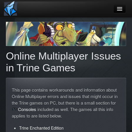
Home
Blog
Games
Online Multiplayer Issues
Playtest
in Trine Games
Jobs
Contact
This page contains workarounds and information about
About
Online Multiplayer errors and issues that might occur in
the Trine games on PC, but there is a small section for
Press
Consoles
included as well. The games all this info
applies to are listed below.
Trine Enchanted Edition