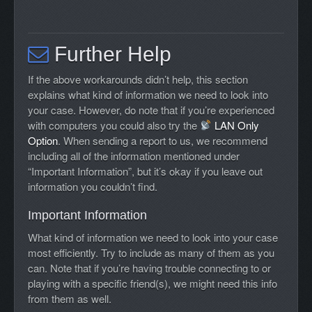
Further Help
If the above workarounds didn’t help, this section
explains what kind of information we need to look into
your case. However, do note that if you’re experienced
with computers you could also try the
LAN Only
Option
. When sending a report to us, we recommend
including all of the information mentioned under
“Important Information”, but it’s okay if you leave out
information you couldn’t find.
Important Information
What kind of information we need to look into your case
most efficiently. Try to include as many of them as you
can. Note that if you’re having trouble connecting to or
playing with a specific friend(s), we might need this info
from them as well.