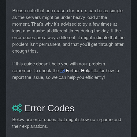
Please note that one reason for errors can be as simple
as the servers might be under heavy load at the
moment. That’s why it’s advised to try a few times at
least and maybe at different times during the day. If the
error codes are always different, it might indicate that the
problem isn’t permanent, and that you’ll get through after
enough tries.
If this guide doesn’t help you with your problem,
remember to check the
Further Help
title for how to
report the issue, so we can help you efficiently!
Error Codes
Below are error codes that might show up in-game and
their explanations.