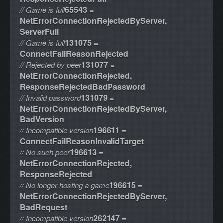
65543 =
// Game is full
NetErrorConnectionRejectedByServer,
ServerFull
131075 =
// Game is full
ConnectFailReasonRejected
131077 =
// Rejected by peer
NetErrorConnectionRejected,
ResponseRejectedBadPassword
131079 =
// Invalid password
NetErrorConnectionRejectedByServer,
BadVersion
196611 =
// Incompatible version
ConnectFailReasonInvalidTarget
196613 =
// No such peer
NetErrorConnectionRejected,
ResponseRejected
196615 =
// No longer hosting a game
NetErrorConnectionRejectedByServer,
BadRequest
262147 =
// Incompatible version