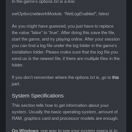
In the game’s options.txt is a line:
setOption(networkModule, “NetLogEnabled”, false)
As you might have guessed, you just have to replace
the value “false” to “true”. After doing this save the file,
start the game, and try playing online. After your session
you can find a log file under the log folder in the game’s
installation folder. Please make sure that the log file you
send us is the newest file, if there are multiple files in the
folder.
If you don’t remember where the options.txt is, go to
this
part.
System Specifications
This section tells how to get information about your
system. Usually the basic operating system, amount of
RAM, graphics card and processor models are enough.
On Windows
, one way to see your system specs is to