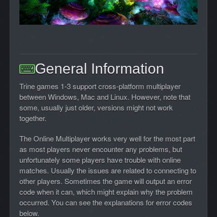
General Information
Trine games 1-3 support cross-platform multiplayer
between Windows, Mac and Linux. However, note that
some, usually just older, versions might not work
together.
The Online Multiplayer works very well for the most part
as most players never encounter any problems, but
unfortunately some players have trouble with online
matches. Usually the issues are related to connecting to
other players. Sometimes the game will output an error
code when it can, which might explain why the problem
occurred. You can see the explanations for error codes
below.