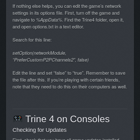
If nothing else helps, you can edit the game’s network
settings in its options file. First, turn off the game and
navigate to
%AppData%
. Find the Trine4 folder, open it,
and open options.txt in a text editor.
Search for this line:
setOption(networkModule,
“PreferCustomP2PChannels2”, false)
Edit the line and set “false” to “true”. Remember to save
the file after this. If you’re playing with certain friends,
note that they need to do this on their computers as well.
Trine 4 on Consoles
Checking for Updates
First, check that you have all game updates installed.