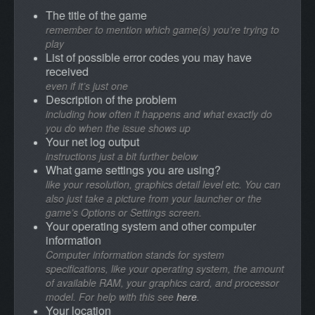
The title of the game
remember to mention which game(s) you’re trying to
play
List of possible error codes you may have
received
even if it’s just one
Description of the problem
including how often it happens and what exactly do
you do when the issue shows up
Your net log output
instructions just a bit further below
What game settings you are using?
like your resolution, graphics detail level etc. You can
also just take a picture from your launcher or the
game’s Options or Settings screen.
Your operating system and other computer
information
Computer information stands for system
specifications, like your operating system, the amount
of available RAM, your graphics card, and processor
model. For help with this see
here
.
Your location