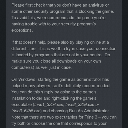
Please first check that you don’t have an antivirus or
some other security program that is blocking the game.
To avoid this, we recommend add the game you’re
having trouble with to your security program’s
exceptions.
If that doesn’t help, please also try playing online at a
different time. This is worth a try in case your connection
is loaded by programs that are not in your control. Do
make sure you close all downloads on your own
computer(s) as well just in case.
On Windows, starting the game as administrator has
helped many players, so it’s definitely recommended.
You can do this simply by going to the game’s
installation folder and right-clicking the game’s
executable (
trine1_32bit.exe, trine2_32bit.exe or
trine3_64bit.exe
) and choosing Run As Administrator.
Note that there are two executables for Trine 3 – you can
try both or choose the one that corresponds to your