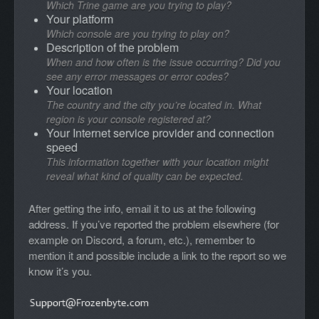
Which Trine game are you trying to play?
Your platform
Which console are you trying to play on?
Description of the problem
When and how often is the issue occurring? Did you
see any error messages or error codes?
Your location
The country and the city you’re located in. What
region is your console registered at?
Your Internet service provider and connection
speed
This information together with your location might
reveal what kind of quality can be expected.
After getting the info, email it to us at the following
address. If you’ve reported the problem elsewhere (for
example on Discord, a forum, etc.), remember to
mention it and possible include a link to the report so we
know it’s you.