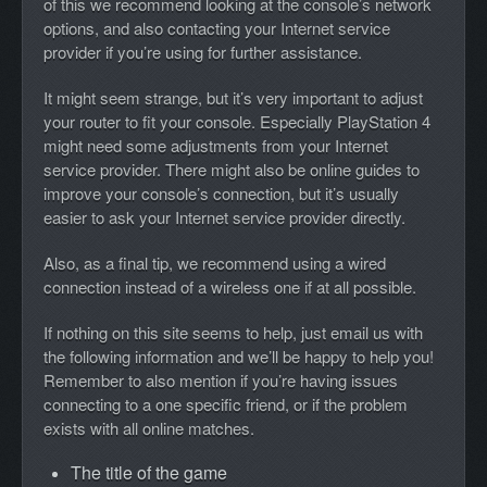
of this we recommend looking at the console’s network
options, and also contacting your Internet service
provider if you’re using for further assistance.
It might seem strange, but it’s very important to adjust
your router to fit your console. Especially PlayStation 4
might need some adjustments from your Internet
service provider. There might also be online guides to
improve your console’s connection, but it’s usually
easier to ask your Internet service provider directly.
Also, as a final tip, we recommend using a wired
connection instead of a wireless one if at all possible.
If nothing on this site seems to help, just email us with
the following information and we’ll be happy to help you!
Remember to also mention if you’re having issues
connecting to a one specific friend, or if the problem
exists with all online matches.
The title of the game