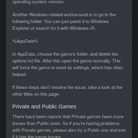
operating system version.
Another Windows-related workaround is to go to the
following folder. You can just paste it to Windows
Explorer or search for it with Windows+R.
%AppData%
In AppData, choose the game’s folder, and delete the
options.txt file. After this open the game normally. This
will force the game to reset its settings, which has often
helped.
If these steps don’t resolve the issue, take a look at the
other titles on this page.
Private and Public Games
There have been reports that Private games have more
issues than Public ones. So if you’re having problems
with Private games, please also try a Public one and see
if it has the same issues.