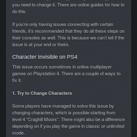
you need to change it. There are online guides for how to
do this.
If you’re only having issues connecting with certain
friends, it’s recommended that they do all these steps on
their consoles as well. This is because we can’t tell if the
issue is at your end or theirs.
Character Invisible on PS4
This issue occurs sometimes in online multiplayer
games on Playstation 4. There are a couple of ways to
fix it.
1. Try to Change Characters
Some players have managed to solve this issue by
changing characters, which is possible starting from
level 4 ”Craghill Moors”. There might also be a difference
depending on if you play the game in classic or unlimited
mode.