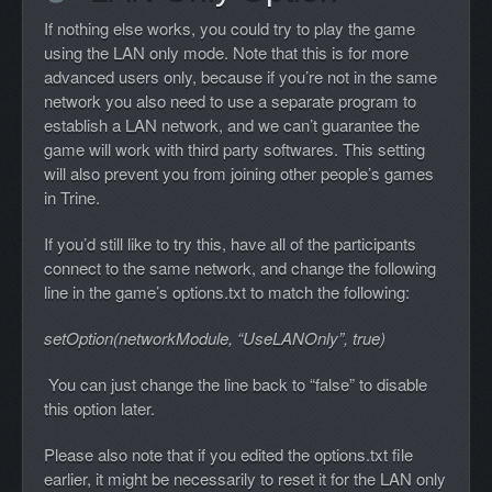
If nothing else works, you could try to play the game
using the LAN only mode. Note that this is for more
advanced users only, because if you’re not in the same
network you also need to use a separate program to
establish a LAN network, and we can’t guarantee the
game will work with third party softwares. This setting
will also prevent you from joining other people’s games
in Trine.
If you’d still like to try this, have all of the participants
connect to the same network, and change the following
line in the game’s options.txt to match the following:
setOption(networkModule, “UseLANOnly”, true)
You can just change the line back to “false” to disable
this option later.
Please also note that if you edited the options.txt file
earlier, it might be necessarily to reset it for the LAN only