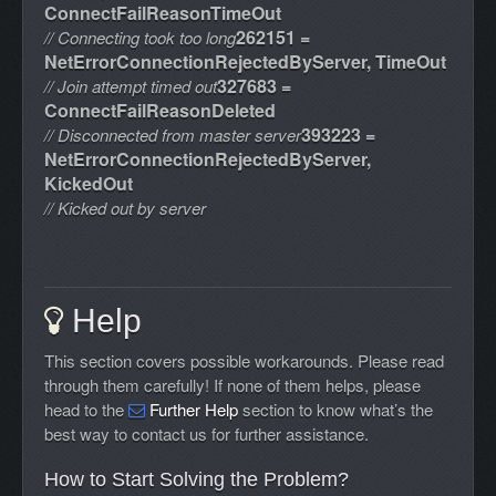
ConnectFailReasonTimeOut
262151 =
// Connecting took too long
NetErrorConnectionRejectedByServer, TimeOut
327683 =
// Join attempt timed out
ConnectFailReasonDeleted
393223 =
// Disconnected from master server
NetErrorConnectionRejectedByServer,
KickedOut
// Kicked out by server
Help
This section covers possible workarounds. Please read
through them carefully! If none of them helps, please
head to the
Further Help
section to know what’s the
best way to contact us for further assistance.
How to Start Solving the Problem?