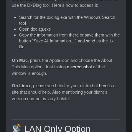
use the DxDiag tool. Here’s how to access it:
Search for the dxdiag.exe with the Windows Search
tool
Open dxdiag.exe
Copy the information from there or save them with the
button ”Save All Information…” and send us the .txt
file
On Mac
, press the Apple icon and choose the About
This Mac option. Just taking
a screenshot
of that
window is enough.
On Linux
, please see help for your distro but
here
is a
site that should help. Also mentioning your distro’s
version number is very helpful.
LAN Only Option