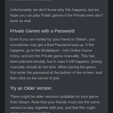
Unfortunately we don’t know why this happens, but we
hope you can play Public games if the Private ones don’t
work as well.
Private Games with a Password
Even if you are invited by your friend on Steam, you
sometimes may get a Bad Password pop-up. If this
happens, go to the Multiplayer / Join Online Game
menu, and join the Private game manually. This has
been patched already, but in case it still happens, joining
manually should do the trick. When joining the game,
first enter the password at the bottom of the screen, and
then click on the server to join.
Try an Older Version
There might be older versions available for your game
from Steam. Note that your friends must use the same
version to play together with you, and that this might
mess up your save files.