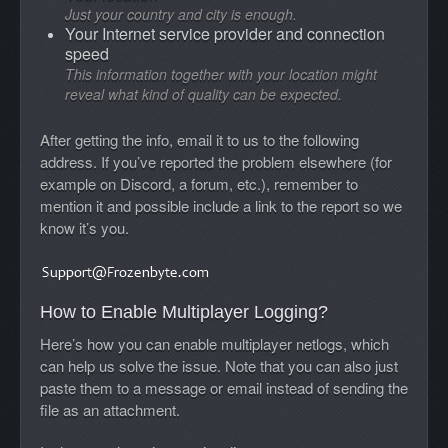
Just your country and city is enough.
Your Internet service provider and connection
speed
This information together with your location might
reveal what kind of quality can be expected.
After getting the info, email it to us to the following
address. If you’ve reported the problem elsewhere (for
example on Discord, a forum, etc.), remember to
mention it and possible include a link to the report so we
know it’s you.
How to Enable Multiplayer Logging?
Here’s how you can enable multiplayer netlogs, which
can help us solve the issue. Note that you can also just
paste them to a message or email instead of sending the
file as an attachment.