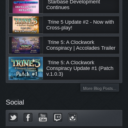
 Starbase Development 
Continues 
 Trine 5 Update #2 - Now with 
Cross-play! 
 Trine 5: A Clockwork 
Conspiracy | Accolades Trailer 
 Trine 5: A Clockwork 
Conspiracy Update #1 (Patch 
v.1.0.3) 
More Blog Posts...
Social