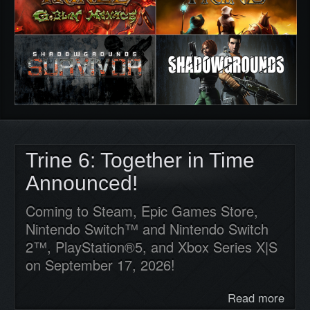
Trine 6: Together in Time
Announced!
Coming to Steam, Epic Games Store,
Nintendo Switch™ and Nintendo Switch
2™, PlayStation®5, and Xbox Series X|S
on September 17, 2026!
Read more