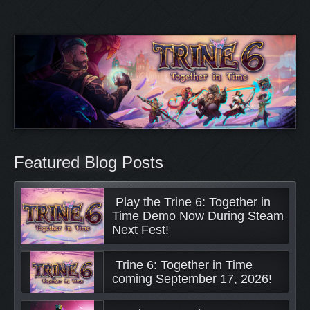
Featured Blog Posts
 Play the Trine 6: Together in 
Time Demo Now During Steam 
Next Fest! 
 Trine 6: Together in Time 
coming September 17, 2026! 