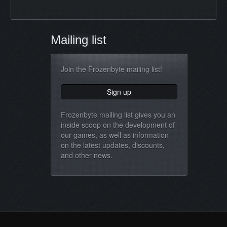
Mailing list
Join the Frozenbyte mailing list!
Frozenbyte mailing list gives you an
inside scoop on the development of
our games, as well as information
on the latest updates, discounts,
and other news.