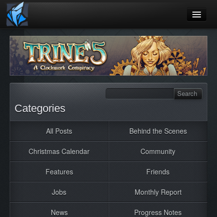
Home
Blog
Games
Playtest
Categories
Jobs
All Posts
Behind the Scenes
Contact
Christmas Calendar
Community
About
Press
Features
Friends
Jobs
Monthly Report
News
Progress Notes