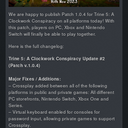
We are happy to publish Patch 1.0.4 for Trine 5: A
Clockwork Conspiracy on all platforms today! With
this patch, players on PC, Xbox and Nintendo
Switch will finally be able to play together.
Here is the full changelog:
Trine 5: A Clockwork Conspiracy Update #2
(Patch v.1.0.4)
Major Fixes / Additions:
– Crossplay added between all of the following
platforms in public and private games: All different
PC storefronts, Nintendo Switch, Xbox One and
Series.
– Virtual keyboard enabled for consoles for
password input, allowing private games to support
Crossplay.