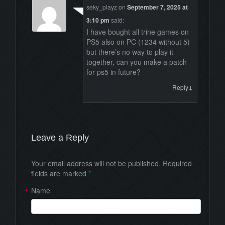
seky_playz
on
September 7, 2025 at
3:10 pm
said:
I have bought all trine games on
PS5 also on PC (1234 without 5)
but there’s no way to play it
together, can you make a patch
for ps5 in future?
↓
Reply
Leave a Reply
Your email address will not be published. Required
fields are marked
*
Name
*