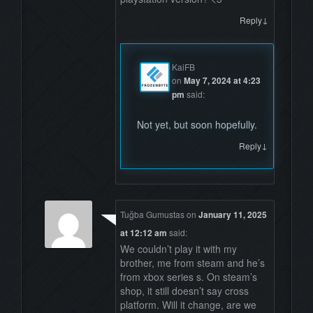
↓
Reply
KaiFB
on
May 7, 2024 at 4:23
pm
said:
Not yet, but soon hopefully.
↓
Reply
Tuğba Gumustas
on
January 11, 2025
at 12:12 am
said:
We couldn’t play it with my
brother, me from steam and he’s
from xbox series s. On steam’s
shop, it still doesn’t say cross
platform. Will it change, are we