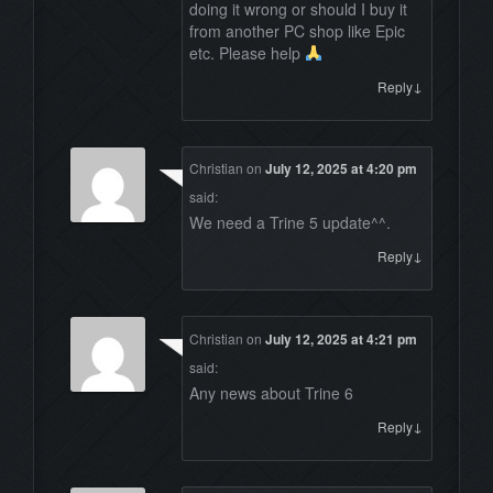
doing it wrong or should I buy it
from another PC shop like Epic
etc. Please help
↓
Reply
Christian
on
July 12, 2025 at 4:20 pm
said:
We need a Trine 5 update^^.
↓
Reply
Christian
on
July 12, 2025 at 4:21 pm
said:
Any news about Trine 6
↓
Reply