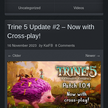
Uncategorized
Videos
Trine 5 Update #2 – Now with
Cross-play!
16 November 2023
by
KaiFB
8 Comments
← Older
Newer →