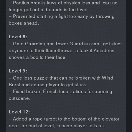
– Pontius breaks laws of physics less and can no
longer get out of bounds in the level.
– Prevented starting a fight too early by throwing
boxes ahead.
Level 8:
– Gate Guardian nor Tower Guardian can’t get stuck
anymore to their flamethrower attack if Amadeus
shoves a box to their face.
Level 9:
– One less puzzle that can be broken with Wind
Burst and cause player to get stuck.
– Fixed broken French localizations for opening
cutscene.
Level 12:
– Added a rope target to the bottom of the elevator
near the end of level, in case player falls off.