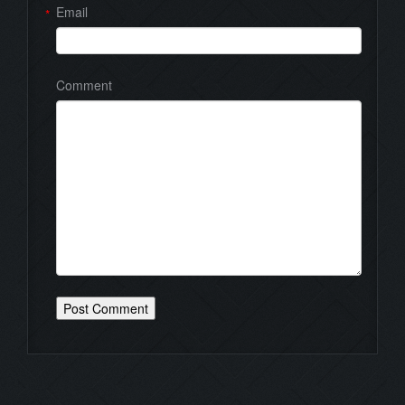
Email
*
Comment