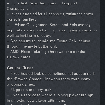
– Invite feature added (does not support
Crossplay!).
– Invites enabled for all consoles, within their own
console families.
– In Friend Only games, Steam and Epic overlay
supports inviting and joining into ongoing games, as
well as inviting into lobby.
– Gog can invite friends into Friend Only lobbies
through the invite button only.
– AMD: Fixed flickering shadows for older than
RDNA2 cards
General fixes:
– Fixed hosted lobbies sometimes not appearing in
the “Browse Games” -list when there were many
ongoing games.
– Plugged a memory leak.
– Fixed a rare case where a joining player brought
in an extra local player with them.