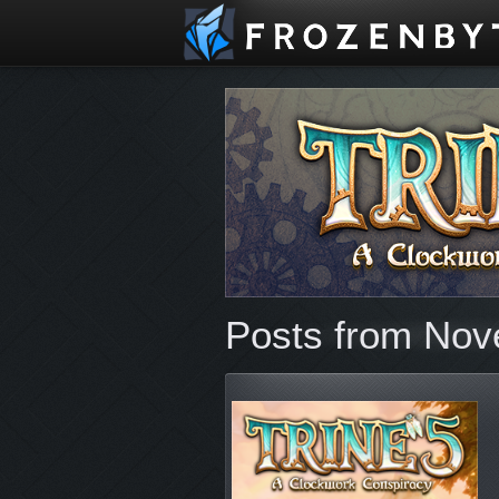
Posts from Nov