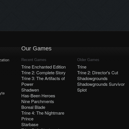
Our Games
ation
Recent Games
Older Games
Trine Enchanted Edition
Trine
Trine 2: Complete Story
Trine 2: Director's Cut
Trine 3: The Artifacts of
Shadowgrounds
Power
Shadowgrounds Survivor
Shadwen
Splot
yte
Has-Been Heroes
Nine Parchments
Boreal Blade
Trine 4: The Nightmare
Prince
Starbase