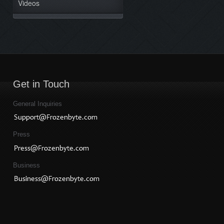
Videos
Get in Touch
General Inquiries
Press
Business