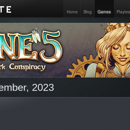
Home
Blog
Games
Playtes
ember, 2023