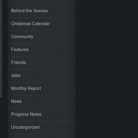
Behind the Scenes
Christmas Calendar
Community
Features
Friends
Jobs
Monthly Report
News
Progress Notes
Uncategorized