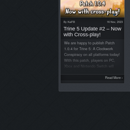
By
KaiFB
16 Nov, 2023
Trine 5 Update #2 – Now
with Cross-play!
We are happy to publish Patch
1.0.4 for Trine 5: A Clockwork
Conspiracy on all platforms today!
With this patch, players on PC,
Xbox and Nintendo Switch will
finally be able to play together.
Here is the full changelog: Trine
Read More
›
5: A Clockwork Conspiracy Update
#2 (Patch v.1.0.4) Major Fixes /
Additions:– Crossplay added
between all of the following
platforms in public and private
games: All different PC
storefronts, Nintendo Switch,
Xbox One and Series.– Virtual