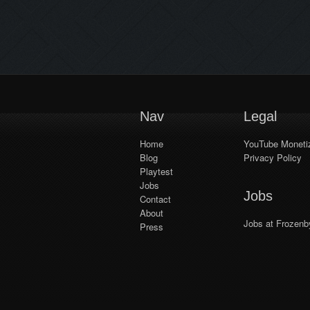
keyboard enabled for consoles for
password input, allowing private
games to support Crossplay.–
Invite feature added (does not
support Crossplay!).– Invites
enabled for all […]
Nav
Legal
Home
YouTube Monetiz
Blog
Privacy Policy
Playtest
Jobs
Jobs
Contact
About
Jobs at Frozenb
Press