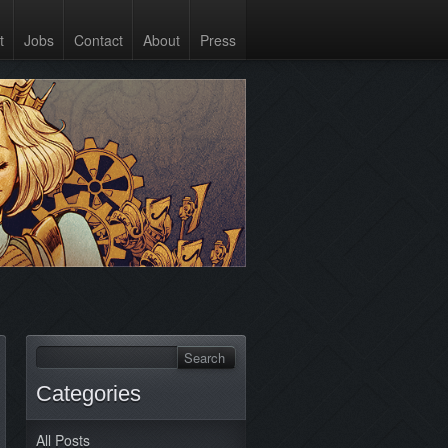
t
Jobs
Contact
About
Press
Categories
All Posts