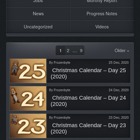
Jobs
Monthly Report
News
Progress Notes
Uncategorized
Videos
1
2
…
9
Older »
By
Frozenbyte
25 Dec, 2020
 Christmas Calendar – Day 25 
(2020) 
By
Frozenbyte
24 Dec, 2020
 Christmas Calendar – Day 24 
(2020) 
By
Frozenbyte
23 Dec, 2020
 Christmas Calendar – Day 23 
(2020) 