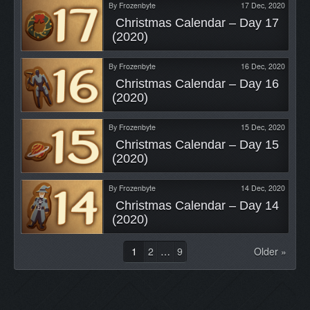
By
Frozenbyte
17 Dec, 2020
 Christmas Calendar – Day 17 
(2020) 
By
Frozenbyte
16 Dec, 2020
 Christmas Calendar – Day 16 
(2020) 
By
Frozenbyte
15 Dec, 2020
 Christmas Calendar – Day 15 
(2020) 
By
Frozenbyte
14 Dec, 2020
 Christmas Calendar – Day 14 
(2020) 
1
2
…
9
Older »