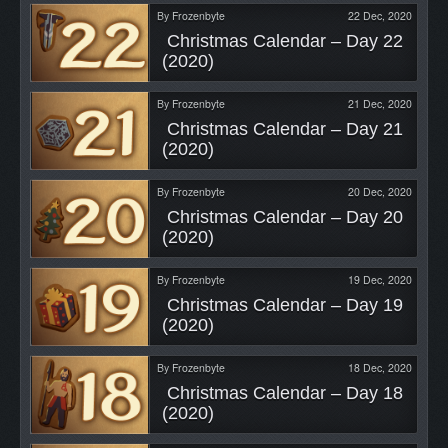
By
Frozenbyte
22 Dec, 2020
 Christmas Calendar – Day 22 
(2020) 
By
Frozenbyte
21 Dec, 2020
 Christmas Calendar – Day 21 
(2020) 
By
Frozenbyte
20 Dec, 2020
 Christmas Calendar – Day 20 
(2020) 
By
Frozenbyte
19 Dec, 2020
 Christmas Calendar – Day 19 
(2020) 
By
Frozenbyte
18 Dec, 2020
 Christmas Calendar – Day 18 
(2020) 