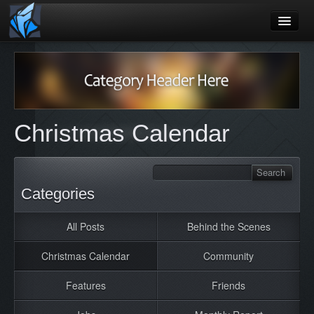
Home
Blog
Games
Christmas Calendar
Playtest
Jobs
Contact
Categories
About
All Posts
Behind the Scenes
Press
Christmas Calendar
Community
Features
Friends