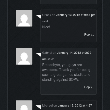
Urfoex
on
January 13, 2012 at 9:45 pm
said:
Nice!
↓
Reply
Gabriel
on
January 14, 2012 at 2:32
am
said:
Frozenbyte, you guys are
awesome. Thank you for being
such a great games studio and
standing against SOPA.
↓
Reply
Michael
on
January 15, 2012 at 4:27