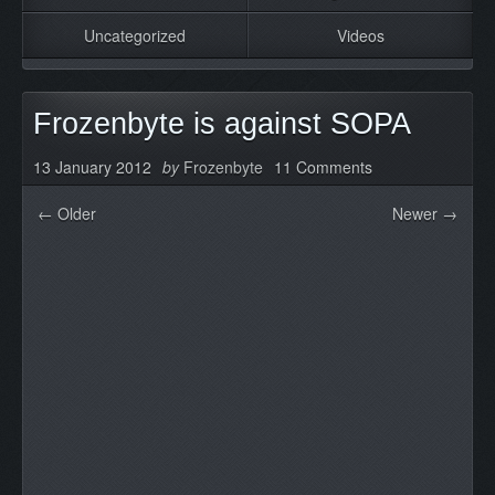
Uncategorized
Videos
Frozenbyte is against SOPA
13 January 2012
by
Frozenbyte
11 Comments
← Older
Newer →