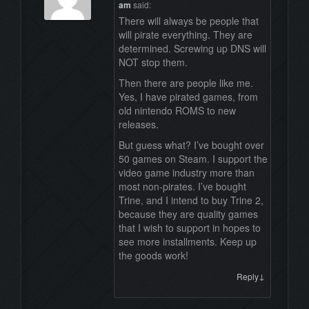
am
said:
There will always be people that
will pirate everything. They are
determined. Screwing up DNS will
NOT stop them.
Then there are people like me.
Yes, I have pirated games, from
old nintendo ROMS to new
releases.
But guess what? I’ve bought over
50 games on Steam. I support the
video game industry more than
most non-pirates. I’ve bought
Trine, and I intend to buy Trine 2,
because they are quality games
that I wish to support in hopes to
see more installments. Keep up
the goods work!
↓
Reply