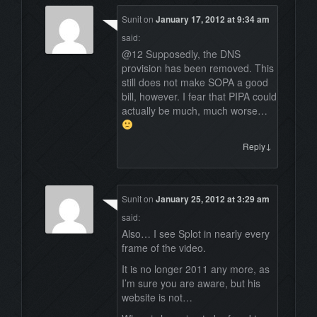
Sunit
on
January 17, 2012 at 9:34 am
said:
@12 Supposedly, the DNS
provision has been removed. This
still does not make SOPA a good
bill, however. I fear that PIPA could
actually be much, much worse…
↓
Reply
Sunit
on
January 25, 2012 at 3:29 am
said:
Also… I see Splot in nearly every
frame of the video.
It is no longer 2011 any more, as
I’m sure you are aware, but his
website is not…