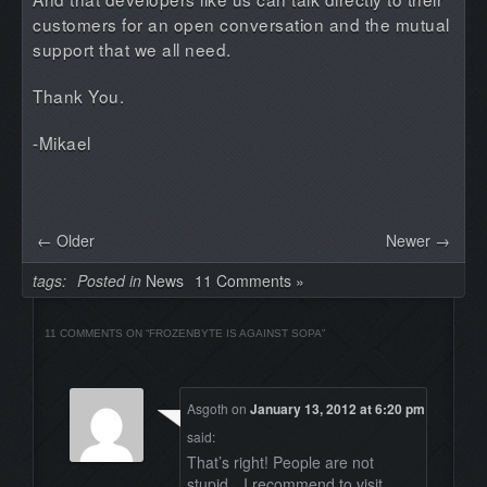
customers for an open conversation and the mutual
support that we all need.
Thank You.
-Mikael
← Older
Newer →
tags:
Posted in
News
11 Comments »
11 COMMENTS ON “
FROZENBYTE IS AGAINST SOPA
”
Asgoth
on
January 13, 2012 at 6:20 pm
said:
That’s right! People are not
stupid…I recommend to visit