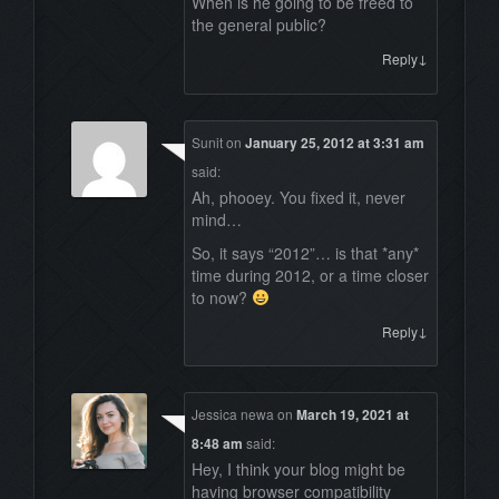
When is he going to be freed to
the general public?
↓
Reply
Sunit
on
January 25, 2012 at 3:31 am
said:
Ah, phooey. You fixed it, never
mind…
So, it says “2012”… is that *any*
time during 2012, or a time closer
to now?
↓
Reply
Jessica newa
on
March 19, 2021 at
8:48 am
said:
Hey, I think your blog might be
having browser compatibility