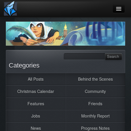
Home
Blog
Games
Playtest
Categories
Jobs
All Posts
Behind the Scenes
Contact
Christmas Calendar
Community
About
Press
Features
Friends
Jobs
Monthly Report
News
Progress Notes