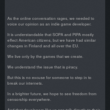
As the online conversation rages, we needed to
voice our opinion as an indie game developer.
It is understandable that SOPA and PIPA mostly
effect American citizens, but we have had similar
changes in Finland and all over the EU.
We live only by the games that we create.
We understand the issue that is piracy.
But this is no excuse for someone to step in to
break our internets.
In a brighter future, we hope to see freedom from
censorship everywhere.
And that developers like us can talk directly to their