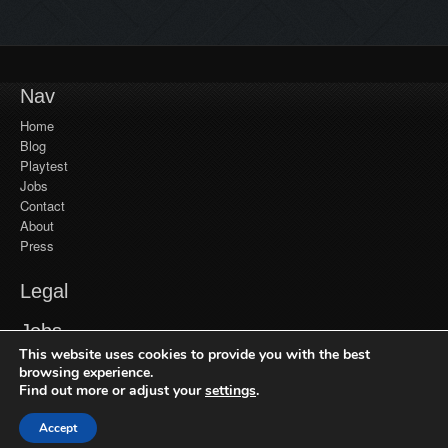
Nav
Home
Blog
Playtest
Jobs
Contact
About
Press
Legal
YouTube
Jobs
Monetization
This website uses cookies to provide you with the best
Privacy Policy
Jobs at Frozenbyte
Our Games
browsing experience.
Find out more or adjust your
settings
.
Recent Games
Get in Touch
Trine Enchanted Edition
Accept
© 2026 Frozenbyte Oy. All Rights Reserved.
General Inquiries
Trine 2: Complete Story