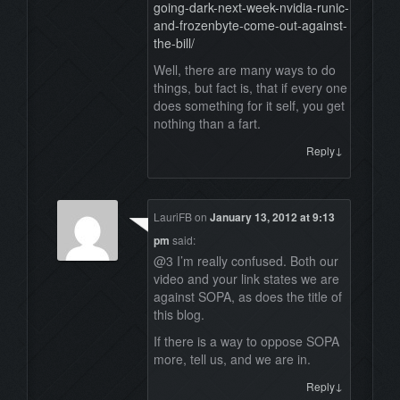
going-dark-next-week-nvidia-runic-
and-frozenbyte-come-out-against-
the-bill/
Well, there are many ways to do
things, but fact is, that if every one
does something for it self, you get
nothing than a fart.
↓
Reply
LauriFB
on
January 13, 2012 at 9:13
pm
said:
@3 I’m really confused. Both our
video and your link states we are
against SOPA, as does the title of
this blog.
If there is a way to oppose SOPA
more, tell us, and we are in.
↓
Reply