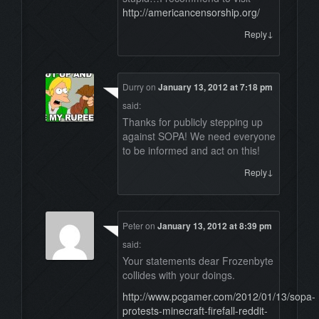
http://americancensorship.org/
↓
Reply
Durry
on
January 13, 2012 at 7:18 pm
said:
Thanks for publicly stepping up
against SOPA! We need everyone
to be informed and act on this!
↓
Reply
Peter
on
January 13, 2012 at 8:39 pm
said:
Your statements dear Frozenbyte
collides with your doings.
http://www.pcgamer.com/2012/01/13/sopa-
protests-minecraft-firefall-reddit-