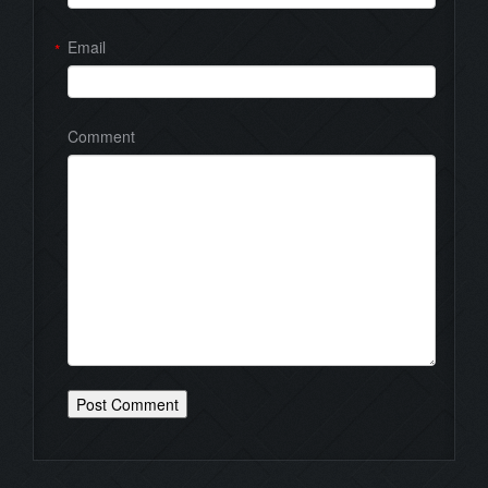
Email
*
Comment