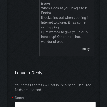
issues.
When I look at your blog site in
Firefox,
it looks fine but when opening in
Internet Explorer, it has some
overlapping.
I just wanted to give you a quick
heads up! Other then that,
wonderful blog!
↓
Reply
Leave a Reply
Your email address will not be published. Required
fields are marked
*
Name
*