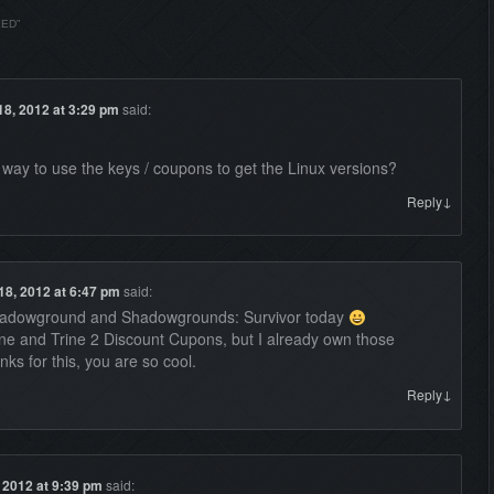
LED
”
18, 2012 at 3:29 pm
said:
a way to use the keys / coupons to get the Linux versions?
↓
Reply
18, 2012 at 6:47 pm
said:
hadowground and Shadowgrounds: Survivor today
e and Trine 2 Discount Cupons, but I already own those
 for this, you are so cool.
↓
Reply
, 2012 at 9:39 pm
said: