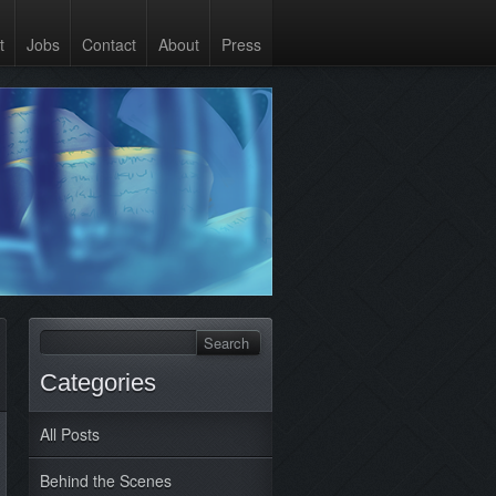
t
Jobs
Contact
About
Press
Categories
All Posts
Behind the Scenes