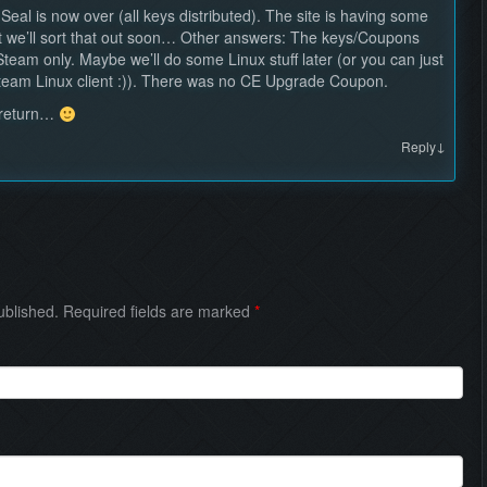
al is now over (all keys distributed). The site is having some
t we’ll sort that out soon… Other answers: The keys/Coupons
Steam only. Maybe we’ll do some Linux stuff later (or you can just
Steam Linux client :)). There was no CE Upgrade Coupon.
l return…
↓
Reply
published. Required fields are marked
*