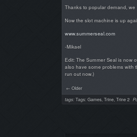
Thanks to popular demand, we 
Now the slot machine is up aga
www.summerseal.com
-Mikael
Edit: The Summer Seal is now 
also have some problems with the
run out now.)
← Older
tags:
Tags:
Games
,
Trine
,
Trine 2
Po