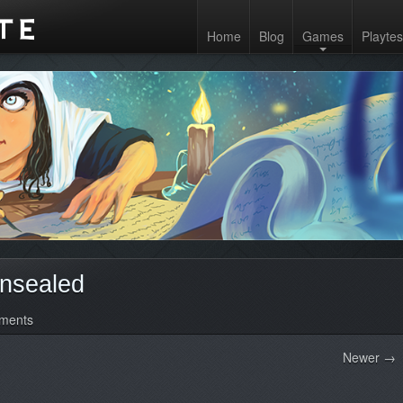
Home
Blog
Games
Playtes
nsealed
ments
Newer →