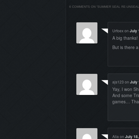
6 COMMENTS ON “
SUMMER SEAL RE-UNSEA
Urfoex
on
July 
A big thanks!
But is there 
ajs123
on
July 
Yay, I won S
And some Trin
games… Thanks
Alia
on
July 18