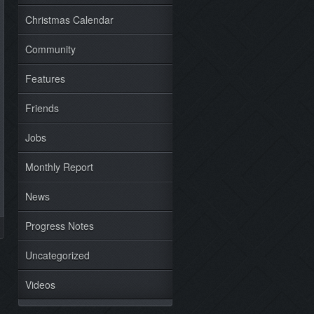
Christmas Calendar
Community
Features
Friends
Jobs
Monthly Report
News
Progress Notes
Uncategorized
Videos