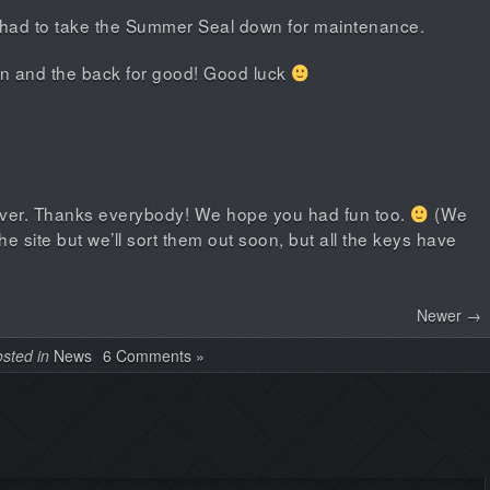
had to take the Summer Seal down for maintenance.
in and the back for good! Good luck
over. Thanks everybody! We hope you had fun too.
(We
 site but we’ll sort them out soon, but all the keys have
Newer →
sted in
News
6 Comments »