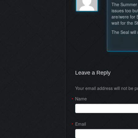
The Summer Se
issues too bu
are/were for 
wait for the 
The Seal wil
Leave a Reply
Your email address will not be 
Name
*
Email
*