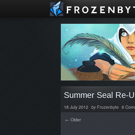
Summer Seal Re-U
18 July 2012
by
Frozenbyte
6 Com
← Older