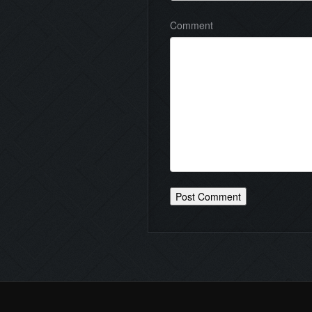
Comment