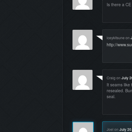
Is there a C
iceykitsune
on
http://www.s
Craig
on
July 2
It seams lik
resealed. Bum
seal.
Joel
on
July 20