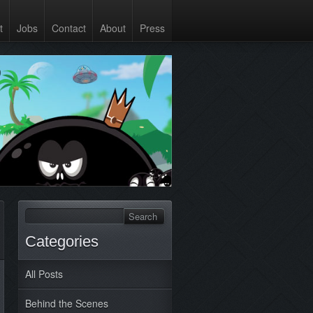
t
Jobs
Contact
About
Press
Categories
All Posts
Behind the Scenes