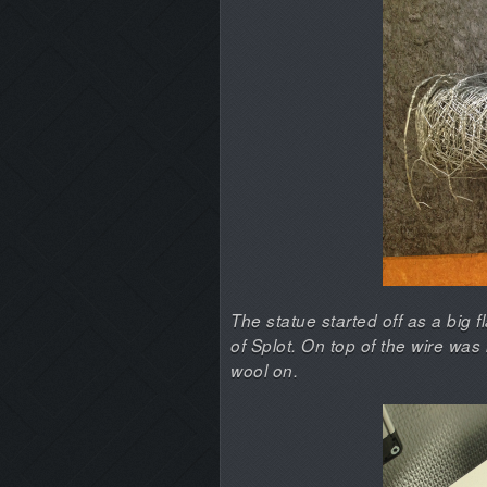
The statue started off as a big f
of Splot. On top of the wire wa
wool on.