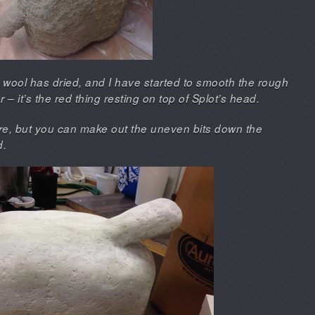
 wool has dried, and I have started to smooth the rough
– it’s the red thing resting on top of Splot’s head.
here, but you can make out the uneven bits down the
d.