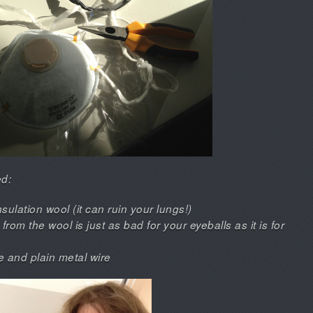
ed:
sulation wool (it can ruin your lungs!)
om the wool is just as bad for your eyeballs as it is for
re and plain metal wire