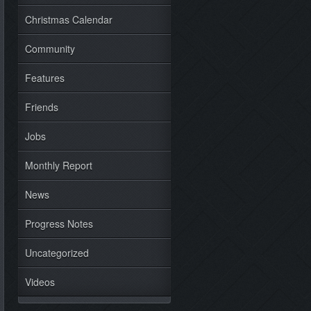
Christmas Calendar
Community
Features
Friends
Jobs
Monthly Report
News
Progress Notes
Uncategorized
Videos