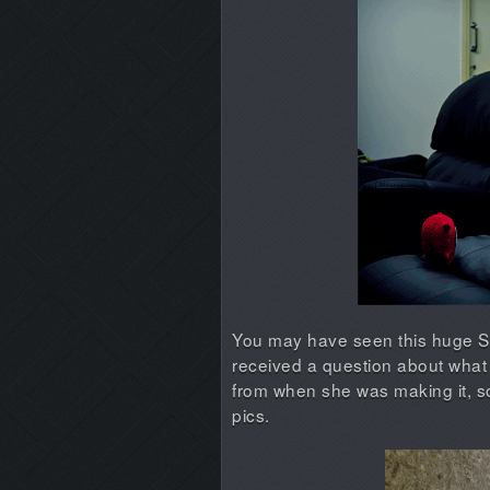
You may have seen this huge Spl
received a question about what 
from when she was making it, s
pics.