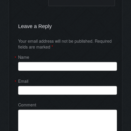
Leave a Reply
Your email address will not be published. Required
fields are marked
*
Name
*
Email
*
Comment