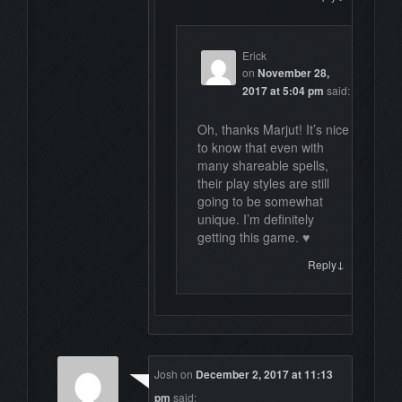
Erick
on
November 28,
2017 at 5:04 pm
said:
Oh, thanks Marjut! It’s nice
to know that even with
many shareable spells,
their play styles are still
going to be somewhat
unique. I’m definitely
getting this game. ♥
↓
Reply
Josh
on
December 2, 2017 at 11:13
pm
said: