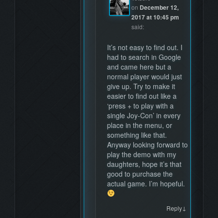
on
December 12,
2017 at 10:45 pm
said:
It’s not easy to find out. I
had to search in Google
and came here but a
normal player would just
give up. Try to make it
easier to find out like a
‘press + to play with a
single Joy-Con’ in every
place in the menu, or
something like that.
Anyway looking forward to
play the demo with my
daughters, hope it’s that
good to purchase the
actual game. I’m hopeful.
↓
Reply