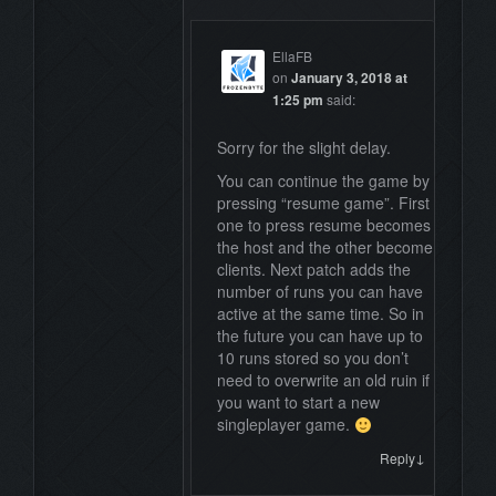
EllaFB
on
January 3, 2018 at
1:25 pm
said:
Sorry for the slight delay.
You can continue the game by
pressing “resume game”. First
one to press resume becomes
the host and the other become
clients. Next patch adds the
number of runs you can have
active at the same time. So in
the future you can have up to
10 runs stored so you don’t
need to overwrite an old ruin if
you want to start a new
singleplayer game.
↓
Reply