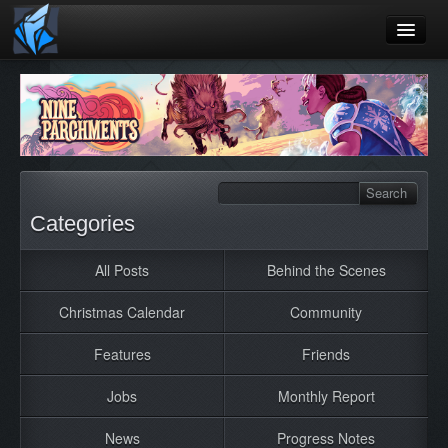
Home
Blog
Games
Playtest
Categories
Jobs
All Posts
Behind the Scenes
Contact
Christmas Calendar
Community
About
Press
Features
Friends
Jobs
Monthly Report
News
Progress Notes