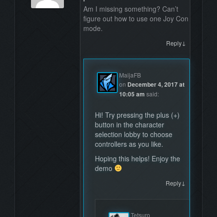
Am I missing something? Can’t
figure out how to use one Joy Con
mode.
↓
Reply
MaijaFB
on
December 4, 2017 at
10:05 am
said:
Hi! Try pressing the plus (+)
button in the character
selection lobby to choose
controllers as you like.
Hoping this helps! Enjoy the
demo
↓
Reply
Tetsuro