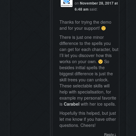
on
November 28, 2017 at
6:48 am
said:
Thanks for trying the demo
and for your support!
There is just one minor
difference to the spells you
can get for each character, but
I’ll let you discover how this
works on your own.
So
besides initial spells the
biggest difference is just the
skill trees you can unlock.
These selectable skills will
help with specialisation, for
example my personal favorite
is
Carabel
with her ice spells.
Hopefully this helped, but just
let me know if you have other
questions. Cheers!
↓
Reply