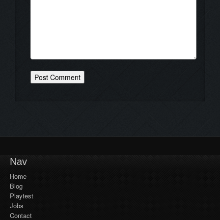
Nav
Home
Blog
Playtest
Jobs
Contact