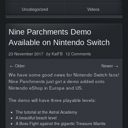
Uncategorized
Videos
Nine Parchments Demo
Available on Nintendo Switch
23 November 2017
by
KaiFB
12 Comments
← Older
Newer →
We have some good news for Nintendo Switch fans!
Nine Parchments just got a demo added onto
Nintendo eShop in Europe and US.
The demo will have three playable levels:
The tutorial at the Astral Academy
A beautiful beach level
A Boss Fight against the gigantic Treasure Mantis