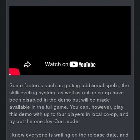
Some features such as getting additional spells, the
skill/leveling system, as well as online co-op have
been disabled in the demo but will be made
available in the full game. You can, however, play
this demo with up to four players in local co-op, and
try out the one Joy-Con mode.
I know everyone is waiting on the release date, and