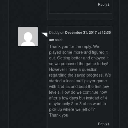
↓
Reply
Daddy
on
December 31, 2017 at 12:35
am
said:
Thank you for the reply. We
played some more and figured it
out. Getting better and enjoyed it
so we prchased the game today!
However I have a question
regarding the saved progress. We
started a local multiplayer game
with 4 of us and beat the first few
levels. How do we continue now
after a few days but instead of 4
maybe only 2 or 3 of us want to
pick up where we left off?
Thank you
↓
Reply