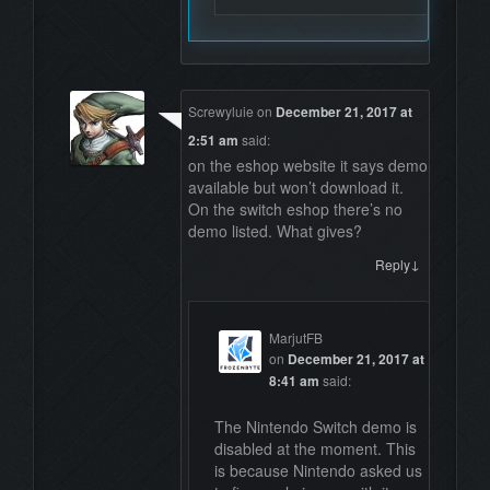
Screwyluie
on
December 21, 2017 at
2:51 am
said:
on the eshop website it says demo
available but won’t download it.
On the switch eshop there’s no
demo listed. What gives?
↓
Reply
MarjutFB
on
December 21, 2017 at
8:41 am
said:
The Nintendo Switch demo is
disabled at the moment. This
is because Nintendo asked us