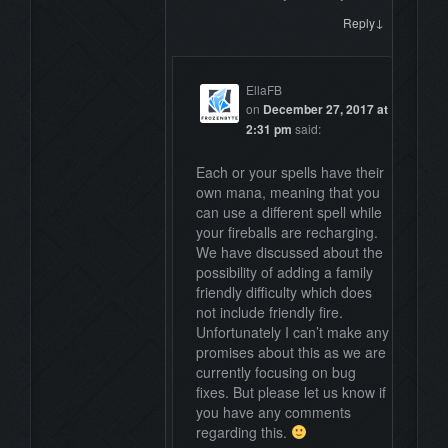
↓
Reply
EllaFB
on
December 27, 2017 at
2:31 pm
said:
Each or your spells have their
own mana, meaning that you
can use a different spell while
your fireballs are recharging.
We have discussed about the
possibility of adding a family
friendly difficulty which does
not include friendly fire.
Unfortunately I can’t make any
promises about this as we are
currently focusing on bug
fixes. But please let us know if
you have any comments
regarding this.