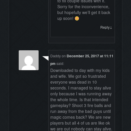
to fix couple issues with it.
Sorry for the inconvenience,
but hopefully we’ll get it back
up soon!
↓
Reply
Daddy
on
December 25, 2017 at 11:11
pm
said:
Downloaded to day with my kids
and wife. We got so frustrated
everyone was dead in 10
seconds. I managed to stay alive
only because I was running away
the whole time. Is that intended
gameplay? Shoot 3 fire balls and
run away from the bad guys until
magic comes back? We are new
players but all 4 of us are like ok
we are out nobody can stay alive.