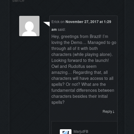
SWITCH
”
Erick
on
November 27, 2017 at 1:29
am
said:
Hey, greetings from Brazil! I’m
loving the Demo… Managed to go
through all of it with both
characters (while playing alone).
Looking forward to the launch!
Owl and Rudolfus seem
amazing… Regarding that, all
characters will have access to all
spells? Or not? What are the
fundamental differences between
characters besides their initial
spells?
↓
Reply
MarjutFB