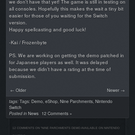
we don’t have that yet! The game is still in testing on
all consoles. Hopefully this makes the wait a tiny bit
easier for those of you waiting for the Switch
version.
Happy spellcasting and good luck!
-Kai / Frozenbyte
PS. We are working on getting the demo patched in
for Japanese players as well. It was delayed
because we didn’t have a rating at the time of
submission.
← Older
Newer →
tags:
Tags:
Demo
,
eShop
,
Nine Parchments
,
Nintendo
Switch
Posted in
News
12 Comments »
12 COMMENTS ON “
NINE PARCHMENTS DEMO AVAILABLE ON NINTENDO