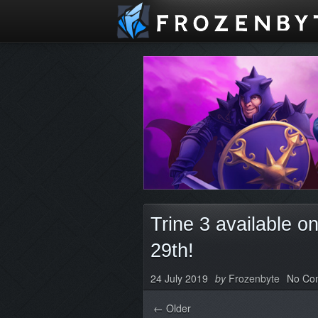
Trine 3 available 
29th!
24 July 2019
by
Frozenbyte
No Co
← Older