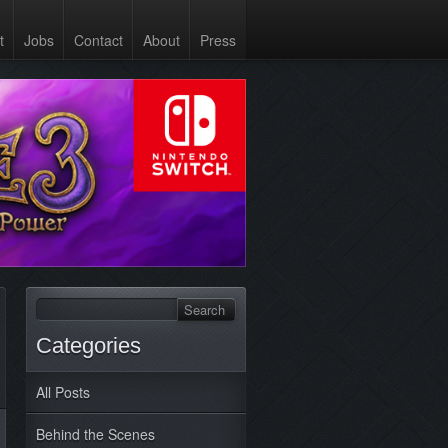
t
Jobs
Contact
About
Press
Categories
All Posts
Behind the Scenes