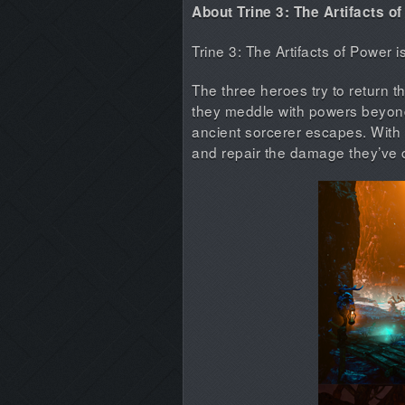
About Trine 3: The Artifacts o
Trine 3: The Artifacts of Power 
The three heroes try to return the
they meddle with powers beyond 
ancient sorcerer escapes. With 
and repair the damage they’ve