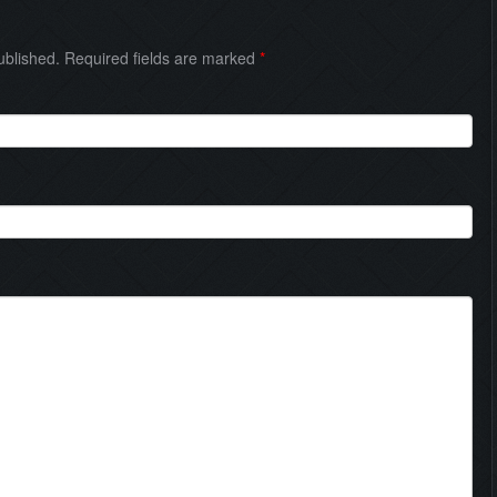
published. Required fields are marked
*