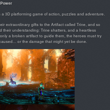
f Power
is a 3D platforming game of action, puzzles and adventure.
ir extraordinary gifts to the Artifact called Trine, and so
their understanding: Trine shatters, and a heartless
only a broken artifact to guide them, the heroes must try
 caused… or the damage that might yet be done.