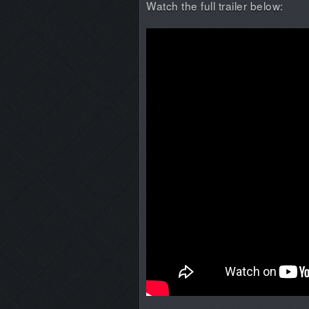
Watch the full trailer below: