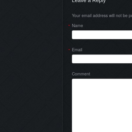
Leave a Reply
Your email address will not be 
Name
*
Email
*
Comment