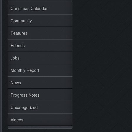
Christmas Calendar
Community
Features
Friends
Jobs
Monthly Report
News
Progress Notes
Uncategorized
Videos