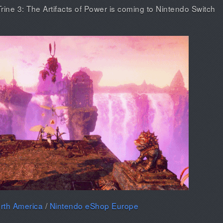
ine 3: The Artifacts of Power is coming to Nintendo Switch
rth America
/
Nintendo eShop Europe