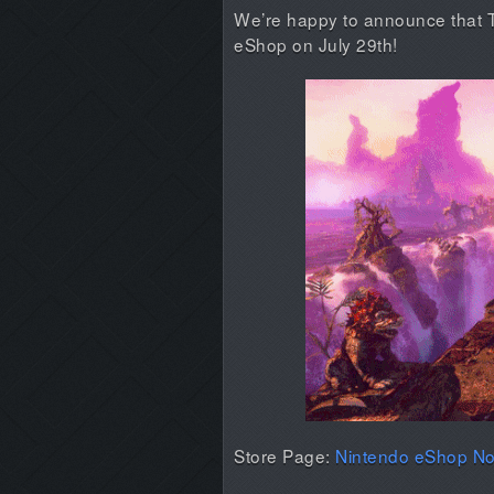
We’re happy to announce that Tr
eShop on July 29th!
Store Page:
Nintendo eShop No