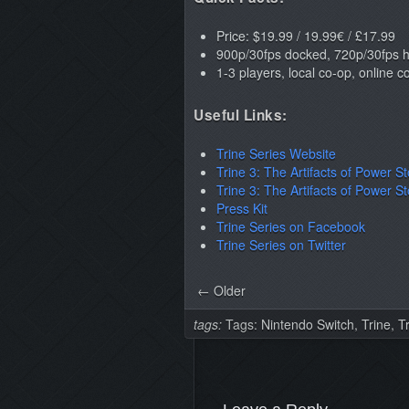
Price: $19.99 / 19.99€ / £17.99
900p/30fps docked, 720p/30fps
1-3 players, local co-op, online 
Useful Links:
Trine Series Website
Trine 3: The Artifacts of Power S
Trine 3: The Artifacts of Power S
Press Kit
Trine Series on Facebook
Trine Series on Twitter
← Older
tags:
Tags:
Nintendo Switch
,
Trine
,
T