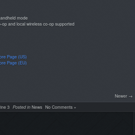
 handheld mode
co-op and local wireless co-op supported
tore Page (US)
tore Page (EU)
Newer →
rine 3
Posted in
News
No Comments »