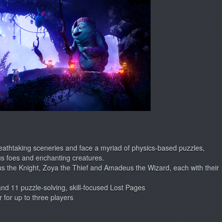
reathtaking sceneries and face a myriad of physics-based puzzles,
s foes and enchanting creatures.
us the Knight, Zoya the Thief and Amadeus the Wizard, each with their
nd 11 puzzle-solving, skill-focused Lost Pages
 for up to three players