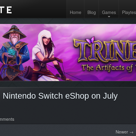
Home
Blog
Games
Playtes
on Nintendo Switch eShop on July
mments
Newer →