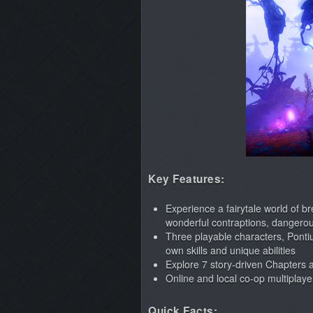
Key Features:
Experience a fairytale world of b
wonderful contraptions, dangerou
Three playable characters, Ponti
own skills and unique abilities
Explore 7 story-driven Chapters a
Online and local co-op multiplayer
Quick Facts: