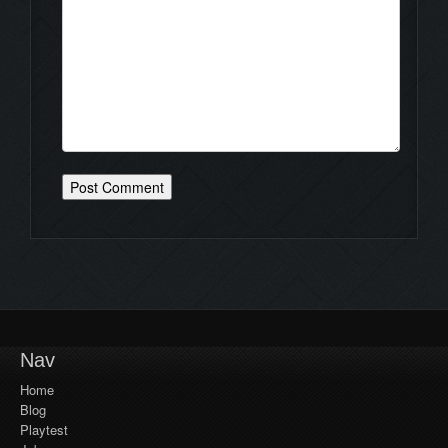
Nav
Home
Blog
Playtest