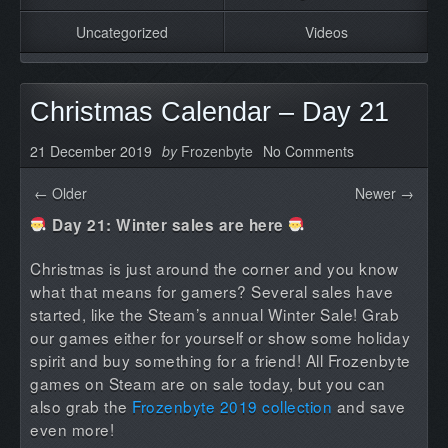
Uncategorized
Videos
Christmas Calendar – Day 21
21 December 2019
by
Frozenbyte
No Comments
← Older
Newer →
Day 21: Winter sales are here
Christmas is just around the corner and you know
what that means for gamers? Several sales have
started, like the Steam’s annual Winter Sale! Grab
our games either for yourself or show some holiday
spirit and buy something for a friend! All Frozenbyte
games on Steam are on sale today, but you can
also grab the
Frozenbyte 2019 collection
and save
even more!