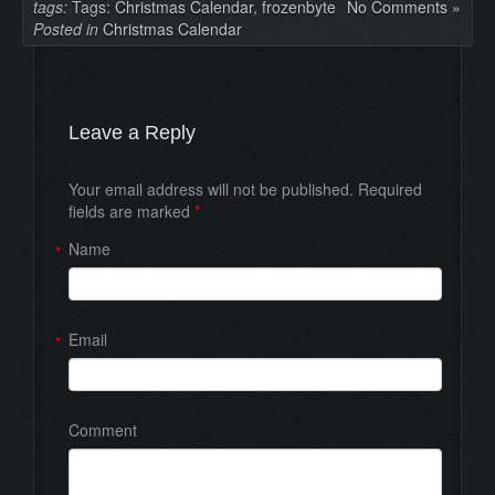
tags:
Tags:
Christmas Calendar
,
frozenbyte
No Comments »
Posted in
Christmas Calendar
Leave a Reply
Your email address will not be published. Required
fields are marked
*
Name
*
Email
*
Comment