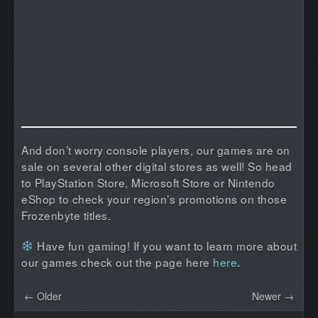
And don’t worry console players, our games are on
sale on several other digital stores as well! So head
to PlayStation Store, Microsoft Store or Nintendo
eShop to check your region’s promotions on those
Frozenbyte titles.
Have fun gaming! If you want to learn more about
our games check out the page here
here
.
← Older
Newer →