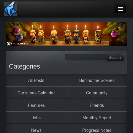
Home
Blog
Games
Playtest
Categories
Jobs
All Posts
Behind the Scenes
Contact
Christmas Calendar
Community
About
Press
Features
Friends
Jobs
Monthly Report
News
Progress Notes