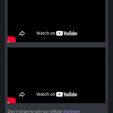
Don’t forget to join our official
Starbase