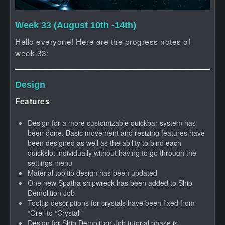
Week 33 (August 10th -14th)
Hello everyone! Here are the progress notes of
week 33:
Design
Features
Design for a more customizable quickbar system has
been done. Basic movement and resizing features have
been designed as well as the ability to bind each
quickslot individually without having to go through the
settings menu
Material tooltip design has been updated
One new Spatha shipwreck has been added to Ship
Demolition Job
Tooltip descriptions for crystals have been fixed from
“Ore” to “Crystal”
Design for Ship Demolition Job tutorial phase is