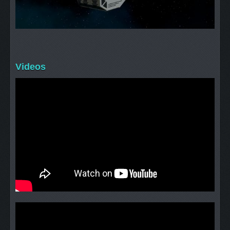
Videos