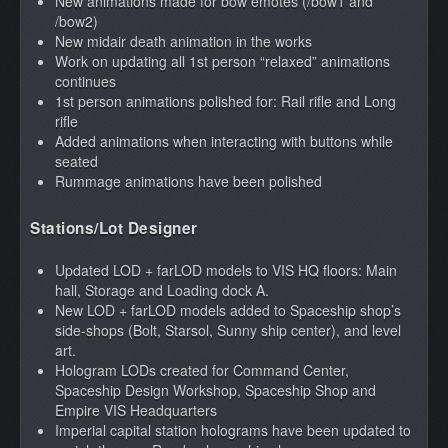
New animations made for bow emotes (/bow1 and
/bow2)
New midair death animation in the works
Work on updating all 1st person “relaxed” animations
continues
1st person animations polished for: Rail rifle and Long
rifle
Added animations when interacting with buttons while
seated
Rummage animations have been polished
Stations/Lot Designer
Updated LOD + farLOD models to VIS HQ floors: Main
hall, Storage and Loading dock A.
New LOD + farLOD models added to Spaceship shop’s
side-shops (Bolt, Starsol, Sunny ship center), and level
art.
Hologram LODs created for Command Center,
Spaceship Design Workshop, Spaceship Shop and
Empire VIS Headquarters
Imperial capital station holograms have been updated to