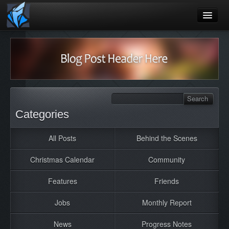
Home
Blog
Games
Playtest
Categories
Jobs
All Posts
Behind the Scenes
Contact
Christmas Calendar
Community
About
Press
Features
Friends
Jobs
Monthly Report
News
Progress Notes