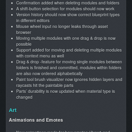
Confirmation added when deleting modules and folders
A shift-button selection for modules should now work
Version history should now show correct blueprint types
in different editors
Mouse wheel input no longer leaks through asset
browser
Moving multiple modules with one drag & drop is now
possible
Support added for moving and deleting multiple modules
with context menu as well
Drag & drop -feature for moving single modules between
folders is finished and committed, modules within folders
are also now ordered alphabetically
Paint tool brush visualizer now ignores hidden layers and
raycasts hit the paintable parts
Parts’ durability is now updated when material type is
changed
Art
Animations and Emotes