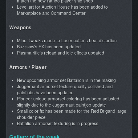
match the new Rando player ship shop
Level art for Auction House has been added to
Marketplace and Command Center
Weapons
Minor tweaks made to Laser cutter’s heat distortion
Buzzsaw’s FX has been updated
Plasma rifle’s reload and idle effects updated
Armors / Player
New upcoming armor set Battalion is in the making
Juggernaut armorset texture quality polished and
paintjobs have been updated
Pioneer unique armorset coloring has been adjusted
slightly due to the Juggernaut paintjob update
Small color fix has been made for the Red Brigand large
shoulder piece
Battalion armorset texturing is in progress
Gallery of the week