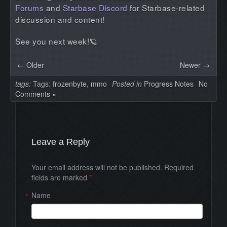
Forums
and
Starbase Discord
for Starbase-related
discussion and content!
See you next week!🪐
← Older
Newer →
tags:
Tags:
frozenbyte
,
mmo
Posted in
Progress Notes
No
Comments »
Leave a Reply
Your email address will not be published. Required
fields are marked
*
Name
*