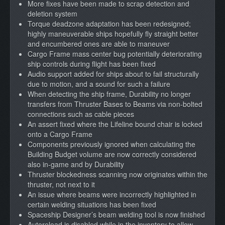
More fixes have been made to scrap detection and
deletion system
Torque deadzone adaptation has been redesigned;
highly maneuverable ships hopefully fly straight better
and encumbered ones are able to maneuver
Cargo Frame mass center bug potentially deteriorating
ship controls during flight has been fixed
Audio support added for ships about to fail structurally
due to motion, and a sound for such a failure
When detecting the ship frame, Durability no longer
transfers from Thruster Bases to Beams via non-bolted
connections such as cable pieces
An assert fixed where the Lifeline bound chair is locked
onto a Cargo Frame
Components previously ignored when calculating the
Building Budget volume are now correctly considered
also in-game and by Durability
Thruster blockedness scanning now originates within the
thruster, not next to it
An issue where beams were incorrectly highlighted in
certain welding situations has been fixed
Spaceship Designer’s beam welding tool is now finished
Autoreload is disabled while in the inventory to allow