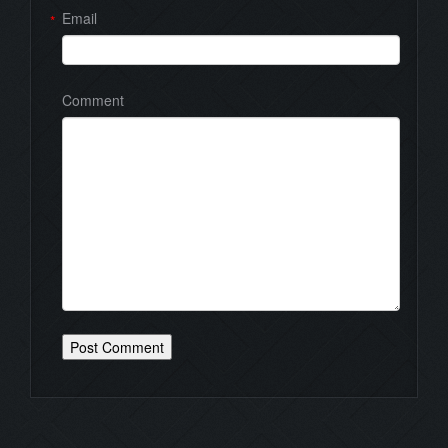
Email
*
Comment