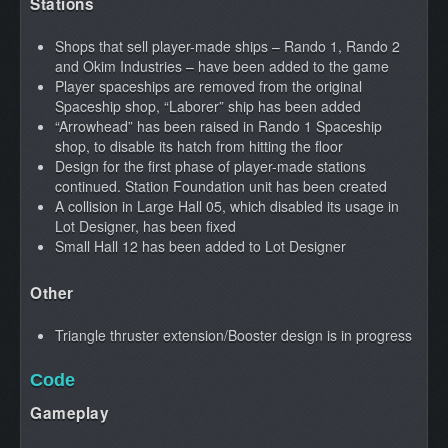
Stations
Shops that sell player-made ships – Rando 1, Rando 2
and Okim Industries – have been added to the game
Player spaceships are removed from the original
Spaceship shop, “Laborer” ship has been added
“Arrowhead” has been raised in Rando 1 Spaceship
shop, to disable its hatch from hitting the floor
Design for the first phase of player-made stations
continued. Station Foundation unit has been created
A collision in Large Hall 05, which disabled its usage in
Lot Designer, has been fixed
Small Hall 12 has been added to Lot Designer
Other
Triangle thruster extension/Booster design is in progress
Code
Gameplay