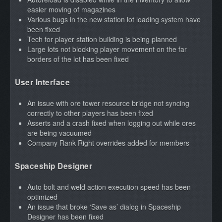
easier moving of magazines
Various bugs in the new station lot loading system have
been fixed
Tech for player station building is being planned
Large lots not blocking player movement on the far
borders of the lot has been fixed
User Interface
An issue with ore tower resource bridge not syncing
correctly to other players has been fixed
Asserts and a crash fixed when logging out while ores
are being vacuumed
Company Rank Right overrides added for members
Spaceship
Designer
Auto bolt and weld action execution speed has been
optimized
An issue that broke ‘Save as’ dialog in Spaceship
Designer has been fixed