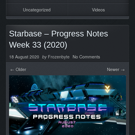
Uncategorized
Videos
Starbase – Progress Notes
Week 33 (2020)
18 August 2020
by
Frozenbyte
No Comments
← Older
Newer →