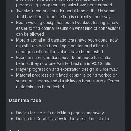
progressing, programming tasks have been created
Tweaks in material and blueprint tabs of the Universal
Tool have been done, testing is currently underway
Beam welding design has been tweaked, testing is now
easier to find optimal results on what kind of connections
can be allowed
More material and damage tests have been done, new
exploit fixes have been implemented and different
damage configuration values have been tested
Economy configurations have been made for station
beams, they now use Valkite+Bastium in 90:10 ratio
Player progression and exploration design is underway
Material progression related design is being worked on,
structural integrity and durability on beams with different
materials has been tested
User Interface
Design for the ship detail/info page is underway
Design for Durability view for Universal Tool started