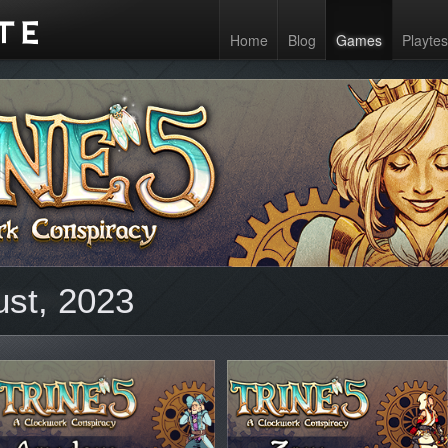
Home
Blog
Games
Playtes
ust, 2023