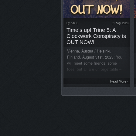
By
KaiFB
31 Aug, 2023
Time’s up! Trine 5: A
Clockwork Conspiracy is
OUT NOW!
Vienna, Austria / Helsinki,
Finland, August 31st, 2023: You
will meet some friends, some
foes, but all are unforgettable –
Trine 5: A Clockwork Conspiracy is
OUT NOW for PC, PlayStation®4,
Read More
›
PlayStation®5, Xbox One™, Xbox
Series S/X™, and Nintendo
Switch™. Watch the release
trailer here: Traverse breathtaking
landscapes in Trine’s deepest and
visually richest chapter to date,
with an all new cast of characters
and the longest campaign of the