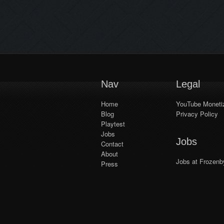
series! Whether by yourself or
playing with up to three friends in
online and local co-op, the
upgraded puzzle difficulty system
keeps things fresh, adapting the
challenge to the number […]
Nav
Legal
Home
YouTube Monetiz
Blog
Privacy Policy
Playtest
Jobs
Jobs
Contact
About
Jobs at Frozenb
Press