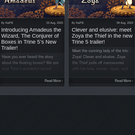
By
KaiFB
23 Aug, 2023
By
KaiFB
09 Aug, 2023
Introducing Amadeus the
Clever and elusive: meet
Wizard, The Conjurer of
Zoya the Thief in the new
Boxes in Trine 5’s New
Trine 5 trailer!
Trailer!
Meet the cunning lady of the trio:
Have you ever heard the story
Zoya! Clever and elusive, Zoya
about the floating boxes? We are
the Thief pulls off manoeuvres
sure Trine’s wonderful wizard
with her bow, arrows, ropes, and
Amadeus will tell you all about it!
her grappling hook enabling her to
In the thrilling new character
Read More
›
navigate through tricky situations.
Read More
›
trailer released today, you will get
Now, she is leaving behind her life
another glimpse of the enchanting
as an “Entrepreneur” to embark on
world of Trine 5: A Clockwork
new adventures in Trine 5: A
Conspiracy and Amadeus’ powers!
Clockwork Conspiracy! Watch the
Watch the new trailer here:
new trailer here: Clever and
Amadeus is not only a married
elusive, Zoya the Thief pulls off
man and father of triplets but also
maneuvers with her bow, arrows,
the irreplaceable wizard of the
ropes, and grappling hook to