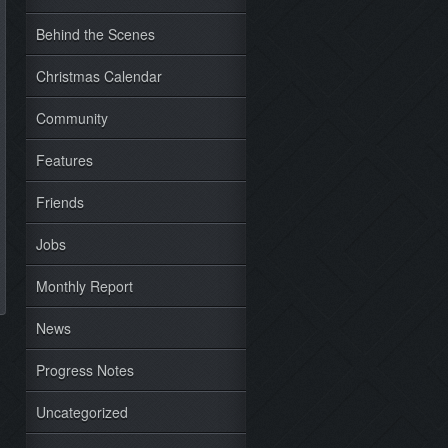
Behind the Scenes
Christmas Calendar
Community
Features
Friends
Jobs
Monthly Report
News
Progress Notes
Uncategorized