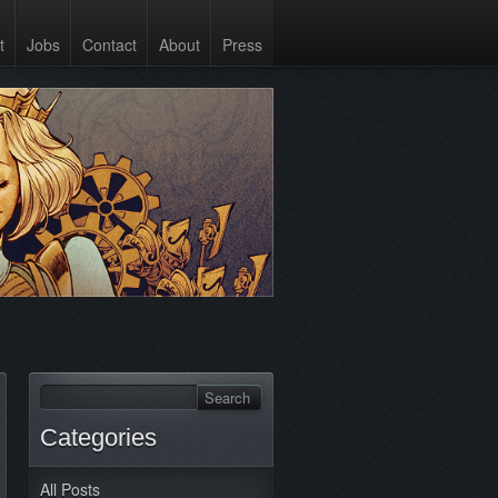
t
Jobs
Contact
About
Press
Categories
All Posts