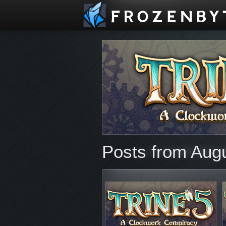
Posts from Aug