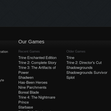
crew, who helps his companions
make her way through tricky
with summoning boxes and
thiev… situations. If you hear a
moving obstacles with his spells!
hooded figure saying “No time like
With great responsibility comes
rope time” somewhere nearby,
great power? Well, almost –
you’d better […]
Amadeus, who is not only […]
Our Games
ation
Recent Games
Older Games
Trine Enchanted Edition
Trine
Trine 2: Complete Story
Trine 2: Director's Cut
Trine 3: The Artifacts of
Shadowgrounds
Power
Shadowgrounds Survivor
Shadwen
Splot
yte
Has-Been Heroes
Nine Parchments
Boreal Blade
Trine 4: The Nightmare
Prince
Starbase