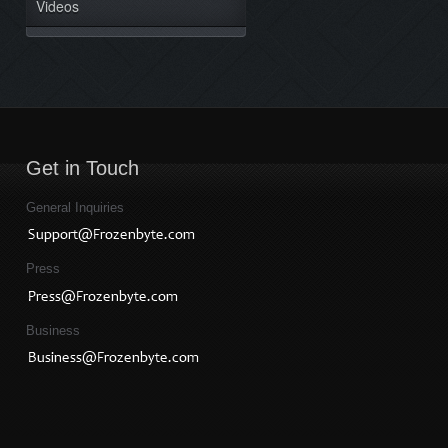
Videos
Get in Touch
General Inquiries
Press
Business