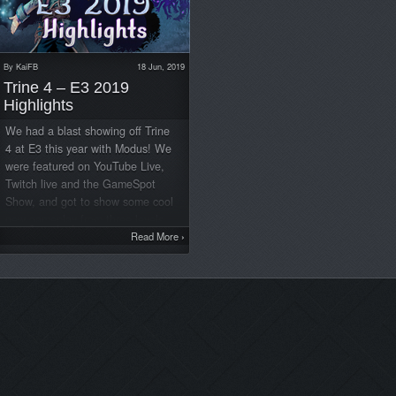
By
KaiFB
18 Jun, 2019
Trine 4 – E3 2019
Highlights
We had a blast showing off Trine
4 at E3 this year with Modus! We
were featured on YouTube Live,
Twitch live and the GameSpot
Show, and got to show some cool
new gameplay from three levels.
Trine 4 also won some amazing
Read More
›
awards. Here are some highlights
from the show
YouTube Live
Twitch Live