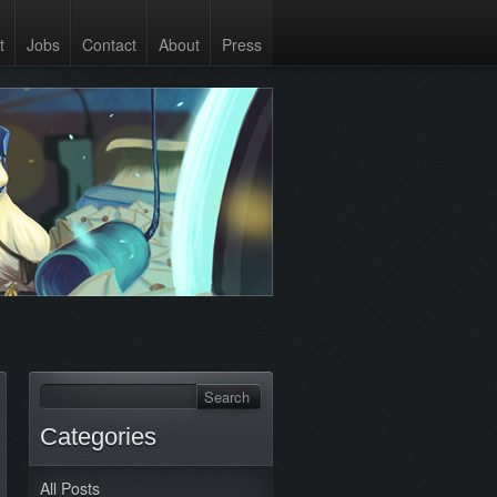
t
Jobs
Contact
About
Press
Categories
All Posts