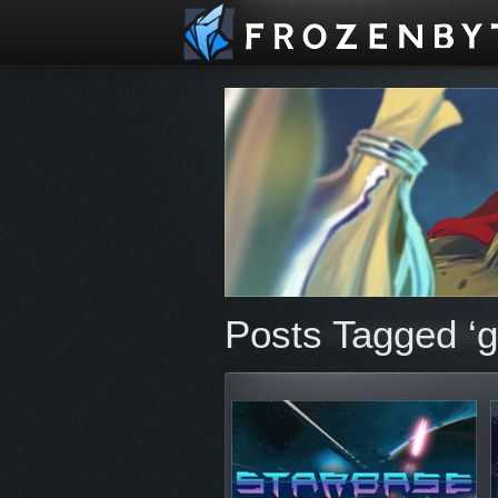
Posts Tagged ‘