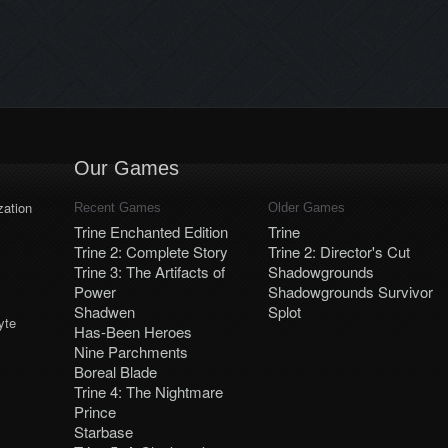
Our Games
ation
Recent Games
Older Games
Trine Enchanted Edition
Trine
Trine 2: Complete Story
Trine 2: Director's Cut
Trine 3: The Artifacts of
Shadowgrounds
Power
Shadowgrounds Survivor
Shadwen
Splot
yte
Has-Been Heroes
Nine Parchments
Boreal Blade
Trine 4: The Nightmare
Prince
Starbase