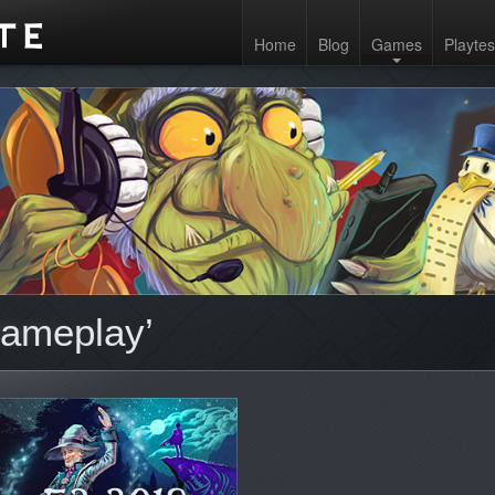
Home
Blog
Games
Playtes
gameplay’