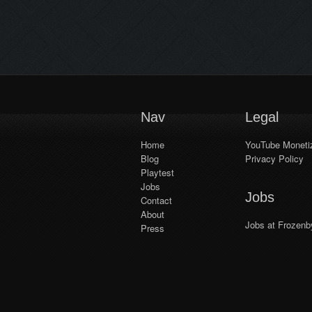
developer factions, the Empire
and Kingdom. We’re ramping up
test sessions gradually to prepare
for bigger in-house events and
[…]
Nav
Legal
Home
YouTube Monetiz
Blog
Privacy Policy
Playtest
Jobs
Jobs
Contact
About
Jobs at Frozenb
Press