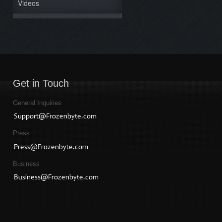
Videos
Get in Touch
General Inquiries
Press
Business