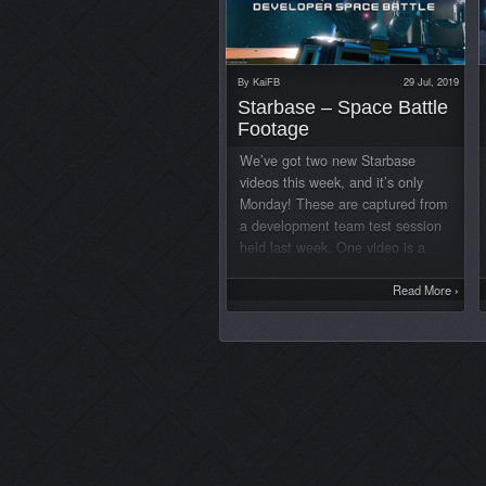
By
KaiFB
29 Jul, 2019
Starbase – Space Battle
Footage
We’ve got two new Starbase
videos this week, and it’s only
Monday! These are captured from
a development team test session
held last week. One video is a
highight reel and the other has
four minutes of unedited
Read More
›
gameplay footage from one of the
players’ point of view. Space
battle highlight video: Unedited
gameplay video: The goal of the
test was to have a small scale
battle with various spaceships and
handheld weapons in a simulated
combat scenario between the two