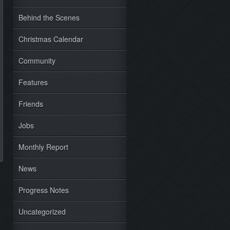
Behind the Scenes
Christmas Calendar
Community
Features
Friends
Jobs
Monthly Report
News
Progress Notes
Uncategorized