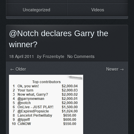
Uncategorized
Videos
@Notch declares Garry the
winner?
18 April 2011
by
Frozenbyte
No Comments
← Older
Newer →