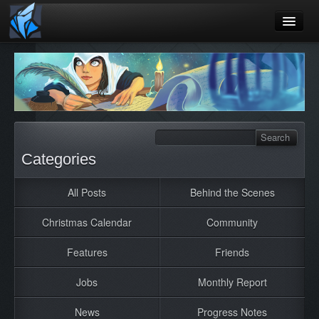
Home
Blog
Games
Playtest
Categories
Jobs
All Posts
Behind the Scenes
Contact
Christmas Calendar
Community
About
Press
Features
Friends
Jobs
Monthly Report
News
Progress Notes