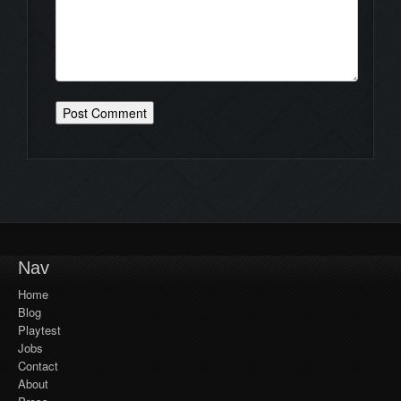
Nav
Home
Blog
Playtest
Jobs
Contact
About