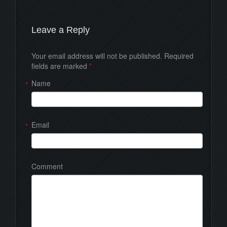
Leave a Reply
Your email address will not be published. Required
fields are marked
*
Name
*
Email
*
Comment