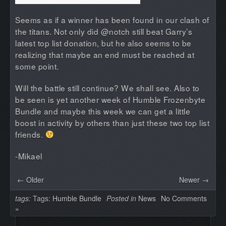
Seems as if a winner has been found in our clash of
the titans. Not only did @notch still beat Garry’s
latest top list donation, but he also seems to be
realizing that maybe an end must be reached at
some point.
Will the battle still continue? We shall see. Also to
be seen is yet another week of Humble Frozenbyte
Bundle and maybe this week we can get a little
boost in activity by others than just these two top list
friends.
-Mikael
← Older
Newer →
tags:
Tags:
Humble Bundle
Posted in
News
No Comments
»