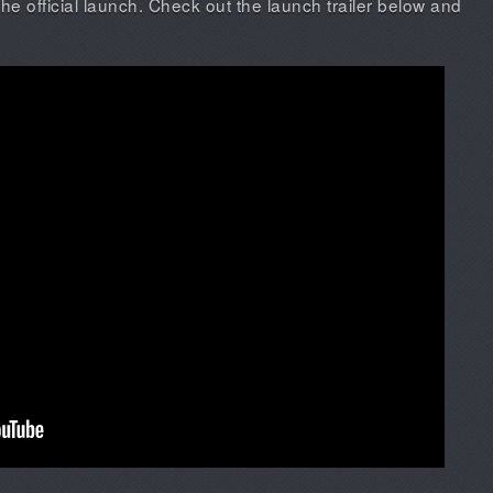
the official launch. Check out the launch trailer below and