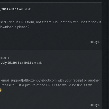
, 2014 at 3:11 am
said:
sed Trine in DVD form, not steam. Do I get this free update too? If
download it please?
↓
Reply
ikkaFB
n
July 25, 2014 at 10:32 am
said:
 email support[at]frozenbyte[dot]com with your receipt or another
purchase? Just a picture of the DVD case would be fine as well.
↓
Reply