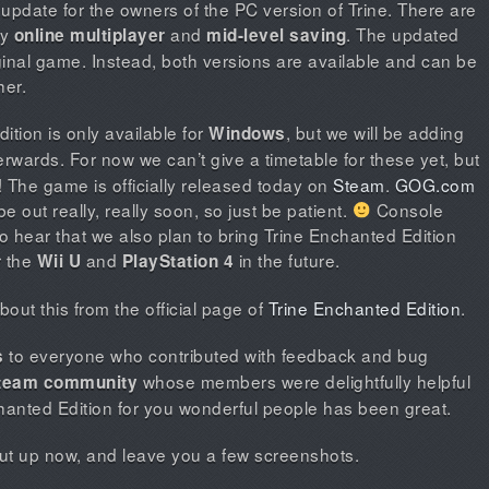
 update for the owners of the PC version of Trine. There are
ly
and
. The updated
online multiplayer
mid-level saving
ginal game. Instead, both versions are available and can be
her.
tion is only available for
, but we will be adding
Windows
rwards. For now we can’t give a timetable for these yet, but
e! The game is officially released today on
Steam
.
GOG.com
be out really, really soon, so just be patient.
Console
o hear that we also plan to bring Trine Enchanted Edition
r the
and
in the future.
Wii U
PlayStation 4
out this from the official page of
Trine Enchanted Edition
.
to everyone who contributed with feedback and bug
s
whose members were delightfully helpful
team community
hanted Edition for you wonderful people has been great.
shut up now, and leave you a few screenshots.