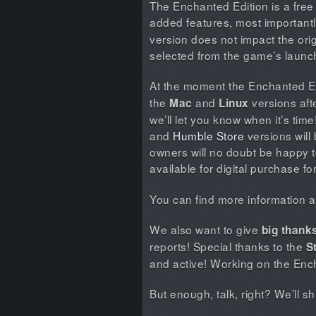
The Enchanted Edition is a free
added features, most important
version does not impact the ori
selected from the game’s launc
At the moment the Enchanted Edi
the
and
versions afte
Mac
Linux
we’ll let you know when it’s tim
and
Humble Store
versions will 
owners will no doubt be happy t
available for digital purchase fo
You can find more information ab
We also want to give
big thank
reports! Special thanks to the
S
and active! Working on the Enc
But enough, talk, right? We’ll 