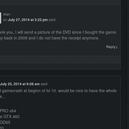
Alan
on
July 27, 2014 at 3:22 pm
said:
nk you, I will send a picture of the DVD since I bought the game
y back in 2009 and I do not have the receipt anymore.
↓
Reply
July 25, 2014 at 9:08 am
said:
ad gamecrash at beginn of lvl 10. would be nice to have the whole
le…
 PRO x64
ce GTX 460
-GD65
20