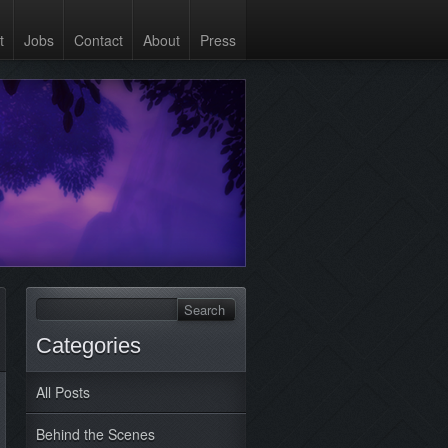
t
Jobs
Contact
About
Press
Categories
All Posts
Behind the Scenes