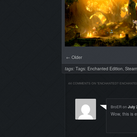
← Older
tags:
Tags:
Enchanted Edition
,
Stea
44 COMMENTS ON “
ENCHANTED? ENCHANTE
BroER
on
July 
Wow, this is 