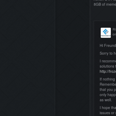
8GB of meme
Ri
o
Hi Freun
Sorry to h
I recomme
solutions 
http://fr
If nothin
Remember 
that you p
only happe
as well.
I hope th
issues or 