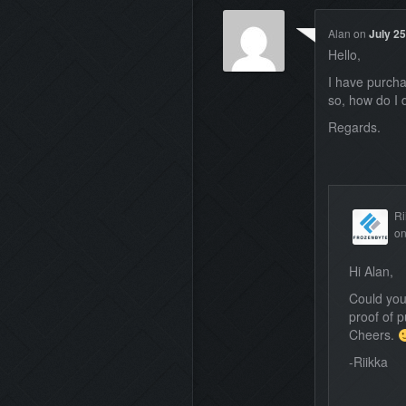
Alan
on
July 25
Hello,
I have purcha
so, how do I 
Regards.
Ri
o
Hi Alan,
Could you
proof of 
Cheers.
-Riikka