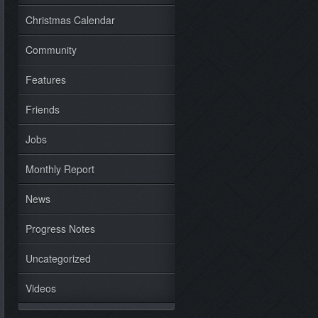
Christmas Calendar
Community
Features
Friends
Jobs
Monthly Report
News
Progress Notes
Uncategorized
Videos