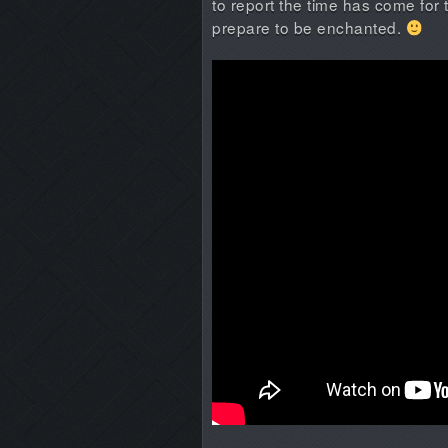
to report the time has come for 
prepare to be enchanted.