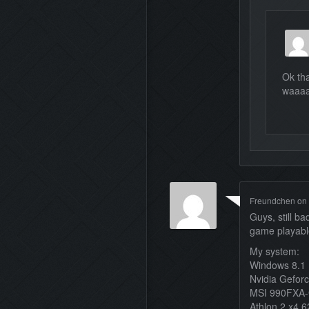
Ok tha
waaaa
Freundchen
on
Guys, still b
game playab
My system:
Windows 8.1
Nvidia Gefor
MSI 990FXA
Athlon 2 x4 6