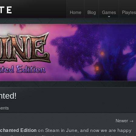
Home
Blog
Games
Playtes
ted!
ents
Newer →
on Steam in June, and now we are happy
nchanted Edition