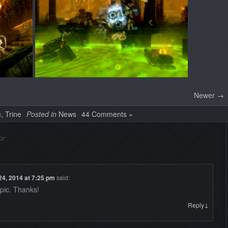
Newer →
m
,
Trine
Posted in
News
44 Comments »
D!
”
24, 2014 at 7:25 pm
said:
epic. Thanks!
↓
Reply