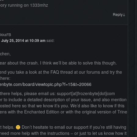
ory running on 1333mhz
↓
Reply
ikkaFB
n
July 25, 2014 at 10:39 am
said:
dchen,
ear about the crash. I think we’ll be able to solve this though.
nd you take a look at the FAQ thread at our forums and try the
there:
ozenbyte.com/board/viewtopic.php?f=15&t=20066
g there helps, please email us: support[at]frozenbyte[dot]com
to include a detailed description of your issue, and also mention
osted here so that we know it’s you. We’d also like to know if this
ns with the Enchanted Edition or with the original version of Trine
at helps.
Don’t hesitate to email our support if you’re still having
need more help with the instructions – or just to let us know how it