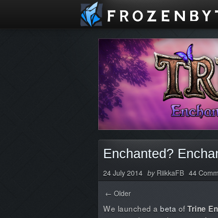
Enchanted? Enchan
24 July 2014
by
RiikkaFB
44 Comm
← Older
We launched a
beta
of
Trine E