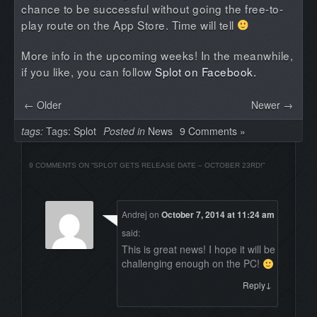
chance to be successful without going the free-to-
play route on the App Store. Time will tell
More info in the upcoming weeks! In the meanwhile,
if you like, you can follow
Splot on Facebook.
← Older
Newer →
tags:
Tags:
Splot
Posted in
News
9 Comments »
9 COMMENTS ON “
SPLOT GETS RELEASE DATE – OCTOBER 23RD!
”
Andrej
on
October 7, 2014 at 11:24 am
said:
This is great news! I hope it will be
challenging enough on the PC!
↓
Reply