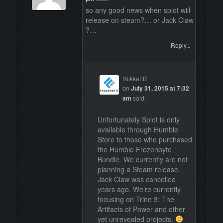
so any good news when splot will
release on steam?… or Jack Claw
?…
↓
Reply
RiikkaFB
on
July 31, 2015 at 7:32
am
said:
Unfortunately Splot is only
available through Humble
Store to those who purchased
the Humble Frozenbyte
Bundle. We currently are not
planning a Steam release.
Jack Claw was cancelled
years ago. We’re currently
focusing on Trine 3: The
Artifacts of Power and other
yet unrevealed projects.