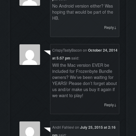
No Android version either? Was
hoping that would be part of the
HB.
↓
Reply
CrispyTastyBacon
on
October 24, 2014
at 5:57 pm
said:
Will the Mac version EVER be
included for Frozenbyte Bundle
owners? We’ve been waiting for
YEARS! Please don’t forget about
us and/or make us buy it again if
we want to play!
↓
Reply
Andri Fahlevi
on
July 25, 2015 at 2:16
pm
said: