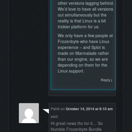
other versions lagging behind.
We’d love to have all versions
out simultaneously but the
reality is that Linux is a bit
trickier platform for us.
We only have a few people at
Frozenbyte who have Linux
experience – and Splot is
made on Marmalade rather
than our engine, so we are
depending on them for the
Linux support.
↓
Reply
Patrik
on
October 14, 2014 at 9:10 am
said:
Hi great news thx for it… So
Humble Frozenbyte Bundle