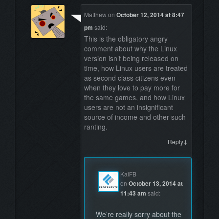
Matthew
on
October 12, 2014 at 8:47
pm
said:
This is the obligatory angry
comment about why the Linux
version isn’t being released on
time, how Linux users are treated
as second class citizens even
when they love to pay more for
the same games, and how Linux
users are not an insignificant
source of income and other such
ranting.
↓
Reply
KaiFB
on
October 13, 2014 at
11:43 am
said:
We’re really sorry about the