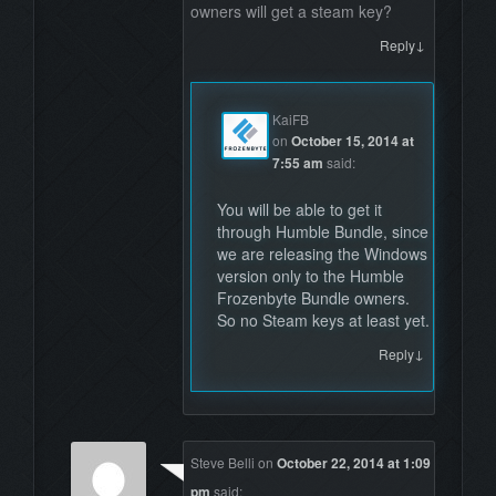
owners will get a steam key?
↓
Reply
KaiFB
on
October 15, 2014 at
7:55 am
said:
You will be able to get it
through Humble Bundle, since
we are releasing the Windows
version only to the Humble
Frozenbyte Bundle owners.
So no Steam keys at least yet.
↓
Reply
Steve Belli
on
October 22, 2014 at 1:09
pm
said: