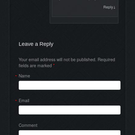
↓
Reply
Leave a Reply
Your email address will not be published. Required
fields are marked
*
Name
*
Email
*
Comment