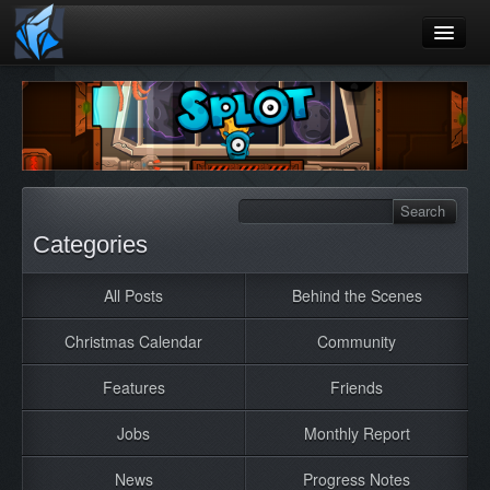
Home
Blog
Games
Playtest
Categories
Jobs
All Posts
Behind the Scenes
Contact
Christmas Calendar
Community
About
Press
Features
Friends
Jobs
Monthly Report
News
Progress Notes