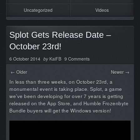
Uncategorized
Videos
Splot Gets Release Date –
October 23rd!
6 October 2014
by
KaiFB
9 Comments
← Older
Newer →
In less than three weeks, on October 23rd, a
monumental event is taking place. Splot, a game
we’ve been developing for over 7 years is getting
released on the App Store, and Humble Frozenbyte
Bundle buyers will get the Windows version!