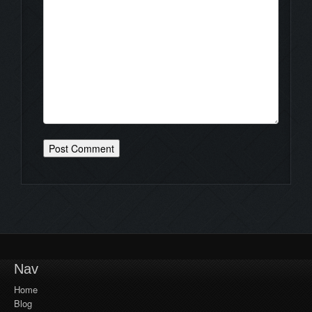
Nav
Home
Blog