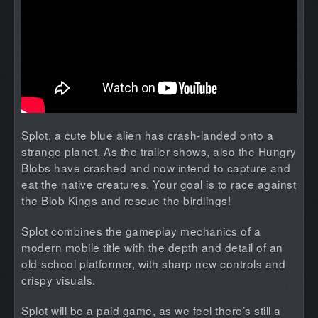
Splot, a cute blue alien has crash-landed onto a
strange planet. As the trailer shows, also the Hungry
Blobs have crashed and now intend to capture and
eat the native creatures. Your goal is to race against
the Blob Kings and rescue the birdlings!
Splot combines the gameplay mechanics of a
modern mobile title with the depth and detail of an
old-school platformer, with sharp new controls and
crispy visuals.
Splot will be a paid game, as we feel there’s still a