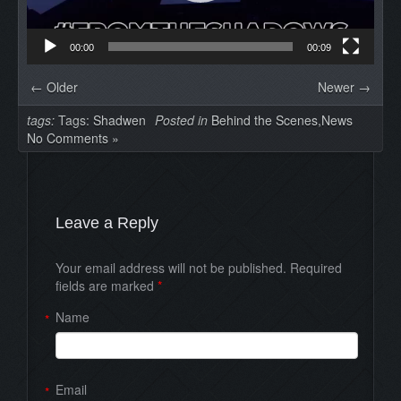
00:00
00:09
← Older
Newer →
tags:
Tags:
Shadwen
Posted in
Behind the Scenes
,
News
No Comments »
Leave a Reply
Your email address will not be published. Required
fields are marked
*
Name
*
Email
*