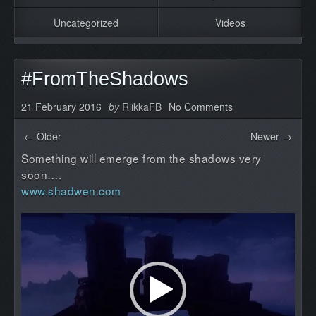
Uncategorized
Videos
#FromTheShadows
21 February 2016
by
RiikkaFB
No Comments
← Older
Newer →
Something will emerge from the shadows very
soon….
www.shadwen.com
Video
Player