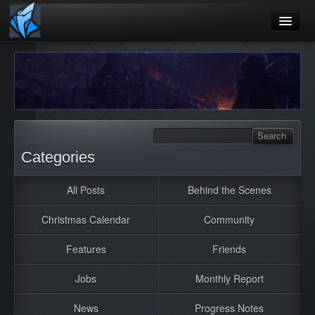
Home
Blog
Games
Playtest
Categories
Jobs
All Posts
Behind the Scenes
Contact
Christmas Calendar
Community
About
Press
Features
Friends
Jobs
Monthly Report
News
Progress Notes