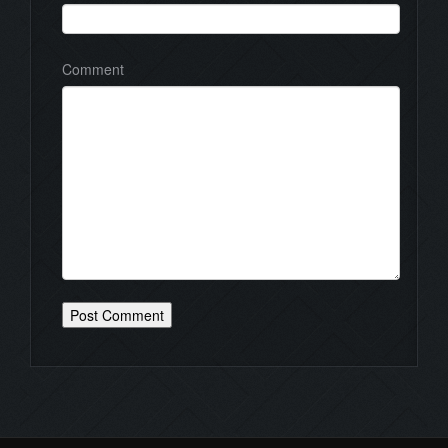
Comment