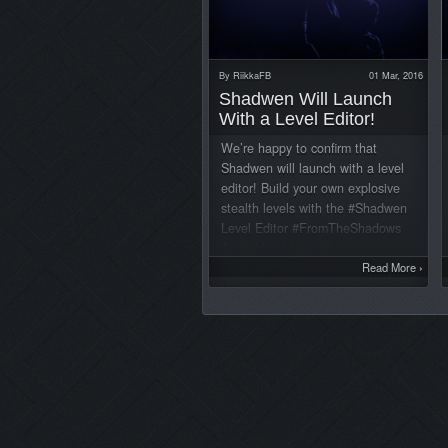
By
RiikkaFB
01 Mar, 2016
Shadwen Will Launch
With a Level Editor!
We’re happy to confirm that
Shadwen will launch with a level
editor! Build your own explosive
stealth levels with the #Shadwen
Level Editor #FromTheShadows
Available at launch!
pic.twitter.com/rLNHwcjrCC —
Read More
›
ShadwenGame
(@ShadwenGame) February 26,
2016 The editor is the same one
that we use ourselves, so it’s a
very versatile tool! The editors
allow you to edit existing levels,
create whole new levels and share
your creations through the Steam