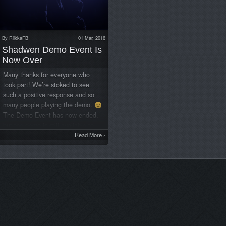
By
RiikkaFB
01 Mar, 2016
Shadwen Demo Event Is
Now Over
Many thanks for everyone who
took part! We’re stoked to see
such a positive response and so
many people playing the demo.
The Demo Event has now ended,
but the demo is still available to
download and play for all who
Read More
›
want to try it! Check out
www.shadwen.com for more
information. It looks like
Shadwen’s launch price is going
to be $14.55! This price will be
valid for about 1-2 weeks from
launch depending on the platform,
and the regular price will be 15%