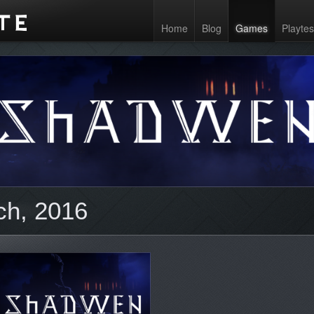
Home
Blog
Games
Playtes
ch, 2016