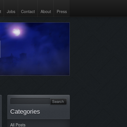
t
Jobs
Contact
About
Press
Categories
All Posts