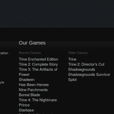
higher. Launch dates and
platforms will be announced later.
Our Games
ation
Recent Games
Older Games
Trine Enchanted Edition
Trine
Trine 2: Complete Story
Trine 2: Director's Cut
Trine 3: The Artifacts of
Shadowgrounds
Power
Shadowgrounds Survivor
Shadwen
Splot
yte
Has-Been Heroes
Nine Parchments
Boreal Blade
Trine 4: The Nightmare
Prince
Starbase