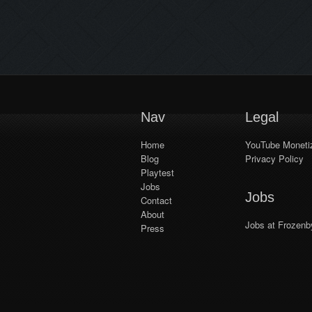
Workshop. We’ve already seen
some really awesome community-
made levels in the Trine games,
and we hope to see lots more in
Shadwen! We have a team
working on creating easy-to-
understand tutorials […]
Nav
Legal
Home
YouTube Monetiz
Blog
Privacy Policy
Playtest
Jobs
Jobs
Contact
About
Jobs at Frozenb
Press