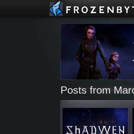
Posts from Mar