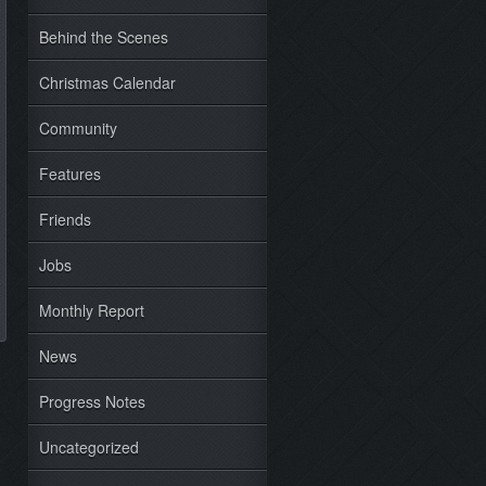
Behind the Scenes
Christmas Calendar
Community
Features
Friends
Jobs
Monthly Report
News
Progress Notes
Uncategorized