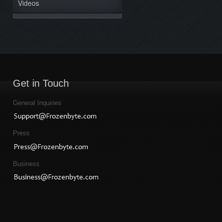
Videos
Get in Touch
General Inquiries
Press
Business