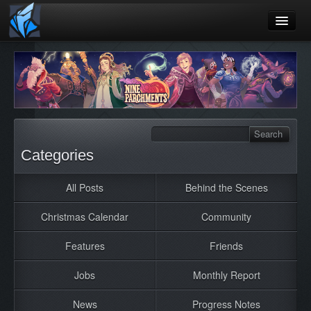
Home
Blog
Games
Playtest
Categories
Jobs
All Posts
Behind the Scenes
Contact
Christmas Calendar
Community
About
Press
Features
Friends
Jobs
Monthly Report
News
Progress Notes