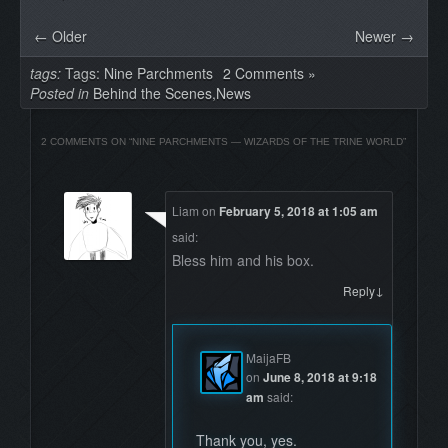
← Older
Newer →
tags:
Tags:
Nine Parchments
2 Comments »
Posted in
Behind the Scenes
,
News
2 COMMENTS ON “
NINE PARCHMENTS — WIZARDS OF THE TRINE WORLD
”
Liam
on
February 5, 2018 at 1:05 am
said:
Bless him and his box.
↓
Reply
MaijaFB
on
June 8, 2018 at 9:18
am
said:
Thank you, yes.