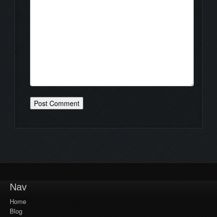
Nav
Home
Blog