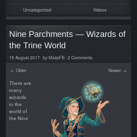
Uncategorized
Videos
Nine Parchments — Wizards of
the Trine World
15 August 2017
by
MaijaFB
2 Comments
← Older
Newer →
There are
many
wizards
in the
world of
the Nine