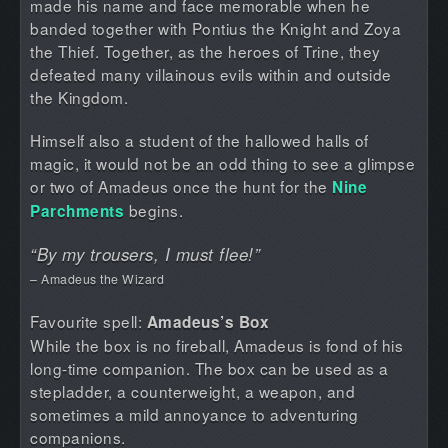
made his name and face memorable when he
banded together with Pontius the Knight and Zoya
the Thief. Together, as the heroes of Trine, they
defeated many villainous evils within and outside
the Kingdom.
Himself also a student of the hallowed halls of
magic, it would not be an odd thing to see a glimpse
or two of Amadeus once the hunt for the
Nine
begins.
Parchments
“By my trousers, I must flee!”
– Amadeus the Wizard
Favourite spell:
Amadeus’s Box
While the box is no fireball, Amadeus is fond of his
long-time companion. The box can be used as a
stepladder, a counterweight, a weapon, and
sometimes a mild annoyance to adventuring
companions.