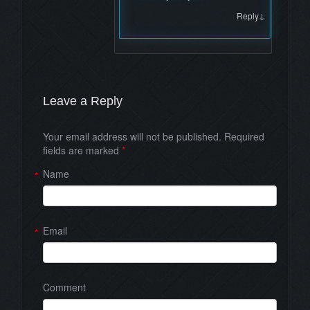
↓
Reply
Leave a Reply
Your email address will not be published. Required
fields are marked
*
Name
*
Email
*
Comment