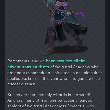
Parchments, and
we have now met all the
of the Astral Academy who
adventurous students
are about to embark on their quest to complete their
spellbooks later on this year when the game will be
released at last.
But they are not the only wizards in the world!
Amongst many others, one particularly famous
student of the Astral Academy is Amadeus, who