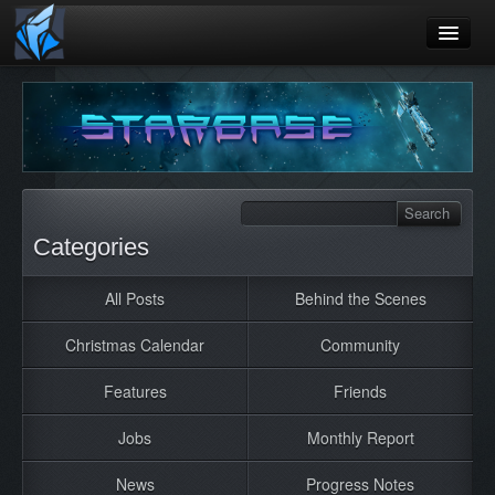
Home
Blog
Games
Playtest
Categories
Jobs
All Posts
Behind the Scenes
Contact
Christmas Calendar
Community
About
Press
Features
Friends
Jobs
Monthly Report
News
Progress Notes