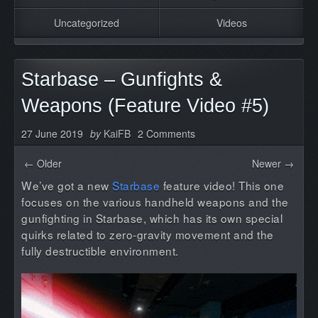
Uncategorized
Videos
Starbase – Gunfights &
Weapons (Feature Video #5)
27 June 2019
by
KaiFB
2 Comments
← Older
Newer →
We’ve got a new
Starbase
feature video! This one
focuses on the various handheld weapons and the
gunfighting in Starbase, which has its own special
quirks related to zero-gravity movement and the
fully destructible environment.