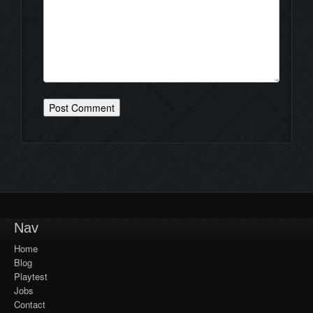
Nav
Home
Blog
Playtest
Jobs
Contact