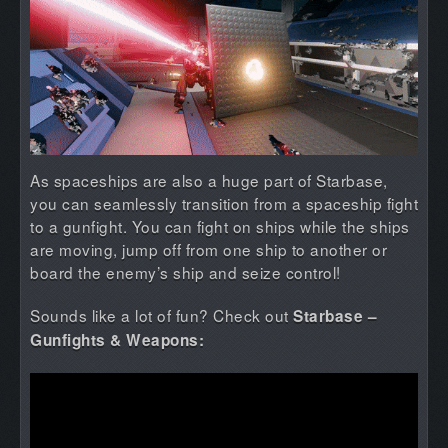
As spaceships are also a huge part of Starbase,
you can seamlessly transition from a spaceship fight
to a gunfight. You can fight on ships while the ships
are moving, jump off from one ship to another or
board the enemy’s ship and seize control!
Sounds like a lot of fun? Check out
Starbase –
Gunfights & Weapons: