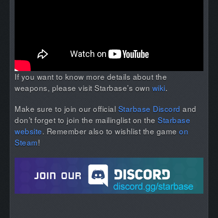
If you want to know more details about the
weapons, please visit Starbase’s own
wiki
.
Make sure to join our official
Starbase Discord
and
don’t forget to join the mailinglist on the
Starbase
website
. Remember also to wishlist the game
on
Steam
!