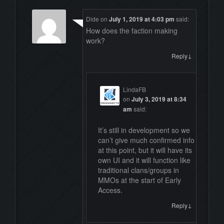
Dide
on
July 1, 2019 at 4:03 pm
said:
How does the faction making
work?
↓
Reply
LindaFB
on
July 3, 2019 at 8:34
am
said:
It’s still in development so we
can’t give much confirmed info
at this point, but it will have its
own UI and it will function like
traditional clans/groups in
MMOs at the start of Early
Access.
↓
Reply