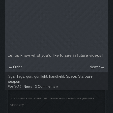
Let us know what you’d like to see in future videos!
← Older
Newer →
tags:
Tags:
gun
,
gunfight
,
handheld
,
Space
,
Starbase
,
weapon
Posted in
News
2 Comments »
2 COMMENTS ON “
STARBASE – GUNFIGHTS & WEAPONS (FEATURE
VIDEO #5)
”