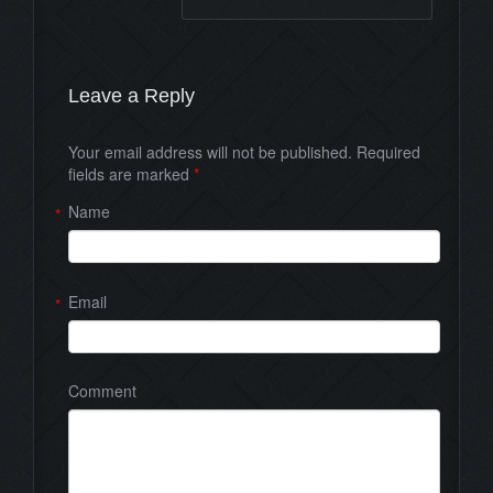
Leave a Reply
Your email address will not be published. Required
fields are marked
*
Name
*
Email
*
Comment