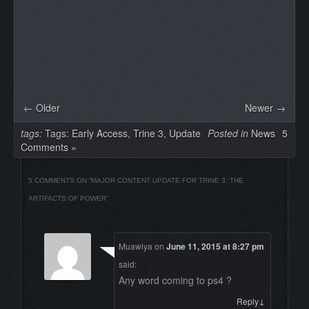
← Older
Newer →
tags:
Tags:
Early Access
,
Trine 3
,
Update
Posted in
News
5
Comments »
5 COMMENTS ON “
MAJOR CONTENT UPDATE FOR TRINE 3: THE
ARTIFACTS OF POWER
”
Muawiya
on
June 11, 2015 at 8:27 pm
said:
Any word coming to ps4 ?
↓
Reply