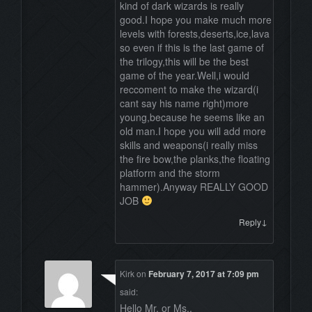
kind of dark wizards is really
good.I hope you make much more
levels with forests,deserts,ice,lava
so even if this is the last game of
the trilogy,this will be the best
game of the year.Well,i would
reccoment to make the wizard(i
cant say his name right)more
young,because he seems like an
old man.I hope you will add more
skills and weapons(i really miss
the fire bow,the planks,the floating
platform and the storm
hammer).Anyway REALLY GOOD
JOB
↓
Reply
Kirk
on
February 7, 2017 at 7:09 pm
said:
Hello Mr. or Ms.,