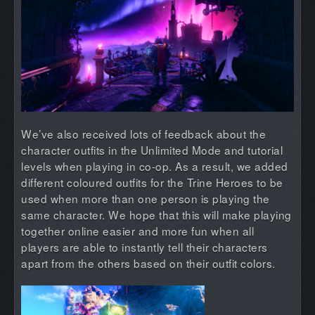
We’ve also received lots of feedback about the
character outfits in the Unlimited Mode and tutorial
levels when playing in co-op. As a result, we added
different coloured outfits for the Trine Heroes to be
used when more than one person is playing the
same character. We hope that this will make playing
together online easier and more fun when all
players are able to instantly tell their characters
apart from the others based on their outfit colors.