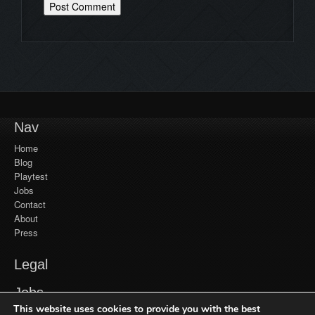
Nav
Home
Blog
Playtest
Jobs
Contact
About
Press
Legal
YouTube
Jobs
Monetization
This website uses cookies to provide you with the best
Privacy Policy
Jobs at Frozenbyte