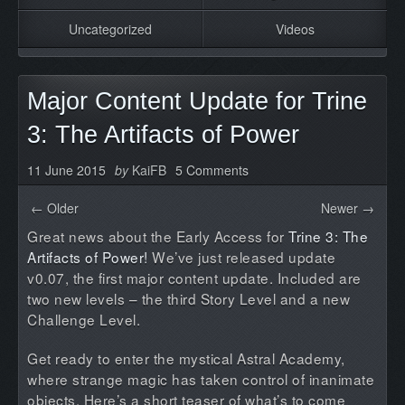
Uncategorized
Videos
Major Content Update for Trine
3: The Artifacts of Power
11 June 2015
by
KaiFB
5 Comments
← Older
Newer →
Great news about the Early Access for
Trine 3: The
Artifacts of Power!
We’ve just released update
v0.07, the first major content update. Included are
two new levels – the third Story Level and a new
Challenge Level.
Get ready to enter the mystical Astral Academy,
where strange magic has taken control of inanimate
objects. Here’s a short teaser of what’s to come