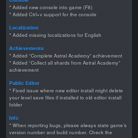
* Added new console into game (F8)
* Added Ctrl+v support for the console
Localization
* Added missing localizations for English
Achievements
* Added “Complete Astral Academy” achievement
* Added “Collect all shards from Astral Academy”
achievement
Public Editor
* Fixed issue where new editor install might delete
your level save files if installed to old editor install
folder
Info
* When reporting bugs, please always state game’s
version number and build number. Check the