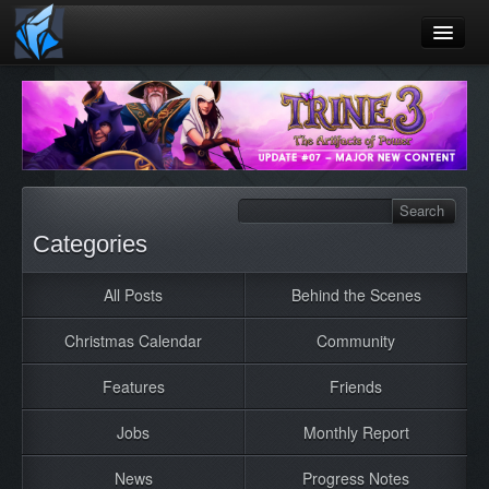
Home
Blog
Games
Playtest
Categories
Jobs
All Posts
Behind the Scenes
Contact
Christmas Calendar
Community
About
Press
Features
Friends
Jobs
Monthly Report
News
Progress Notes