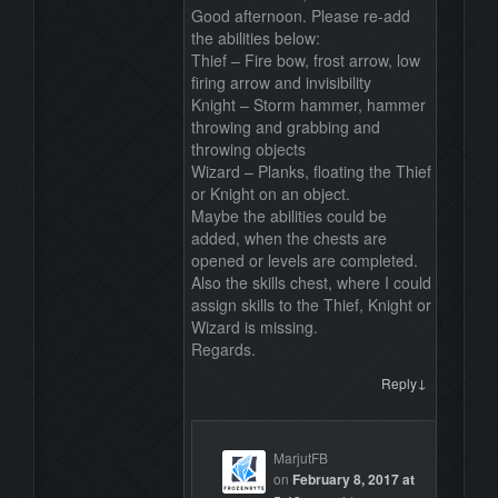
Good afternoon. Please re-add
the abilities below:
Thief – Fire bow, frost arrow, low
firing arrow and invisibility
Knight – Storm hammer, hammer
throwing and grabbing and
throwing objects
Wizard – Planks, floating the Thief
or Knight on an object.
Maybe the abilities could be
added, when the chests are
opened or levels are completed.
Also the skills chest, where I could
assign skills to the Thief, Knight or
Wizard is missing.
Regards.
↓
Reply
MarjutFB
on
February 8, 2017 at