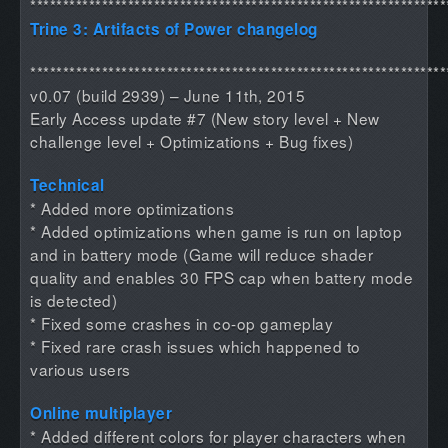
****************************************************************
Trine 3: Artifacts of Power changelog
****************************************************************
v0.07 (build 2939) – June 11th, 2015
Early Access update #7 (New story level + New
challenge level + Optimizations + Bug fixes)
Technical
* Added more optimizations
* Added optimizations when game is run on laptop
and in battery mode (Game will reduce shader
quality and enables 30 FPS cap when battery mode
is detected)
* Fixed some crashes in co-op gameplay
* Fixed rare crash issues which happened to
various users
Online multiplayer
* Added different colors for player characters when