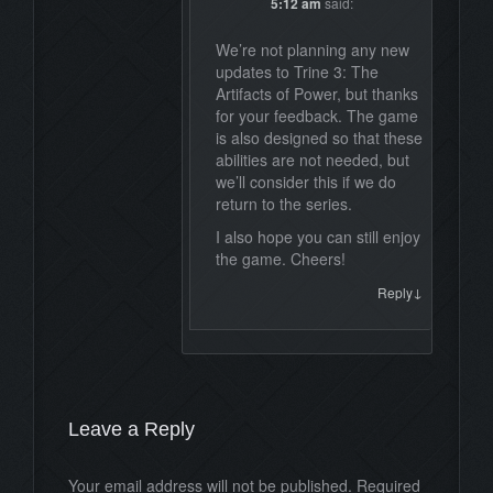
5:12 am
said:
We’re not planning any new
updates to Trine 3: The
Artifacts of Power, but thanks
for your feedback. The game
is also designed so that these
abilities are not needed, but
we’ll consider this if we do
return to the series.
I also hope you can still enjoy
the game. Cheers!
↓
Reply
Leave a Reply
Your email address will not be published. Required