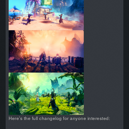
Here’s the full changelog for anyone interested: