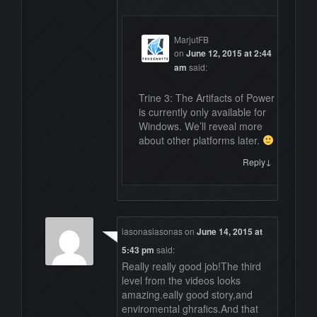
MarjutFB
on
June 12, 2015 at 2:44
am
said:
Trine 3: The Artifacts of Power
is currently only available for
Windows. We’ll reveal more
about other platforms later.
↓
Reply
iasonasiasonas
on
June 14, 2015 at
5:43 pm
said:
Really really good job!The third
level from the videos looks
amazing.eally good story,and
enviromental ghrafics.And that