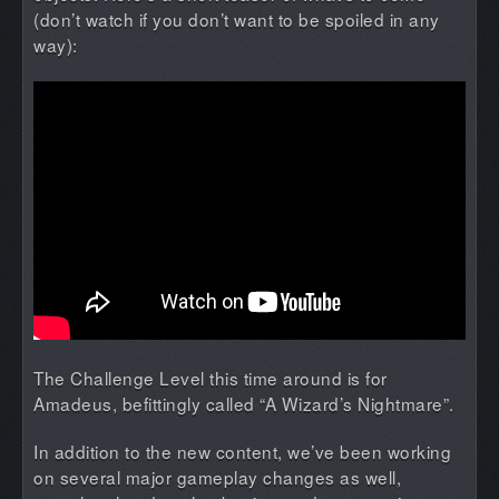
(don’t watch if you don’t want to be spoiled in any
way):
The Challenge Level this time around is for
Amadeus, befittingly called “A Wizard’s Nightmare”.
In addition to the new content, we’ve been working
on several major gameplay changes as well,