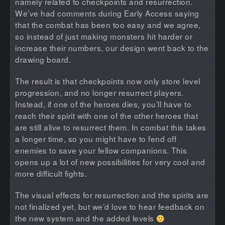
namely related to checkpoints and resurrection.
We’ve had comments during Early Access saying
that the combat has been too easy and we agree,
so instead of just making monsters hit harder or
increase their numbers, our design went back to the
drawing board.
The result is that checkpoints now only store level
progression, and no longer resurrect players.
Instead, if one of the heroes dies, you’ll have to
reach their spirit with one of the other heroes that
are still alive to resurrect them. In combat this takes
a longer time, so you might have to fend off
enemies to save your fellow companions. This
opens up a lot of new possibilities for very cool and
more difficult fights.
The visual effects for resurrection and the spirits are
not finalized yet, but we’d love to hear feedback on
the new system and the added levels