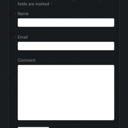
fields are marked
*
Name
*
Email
*
Comment