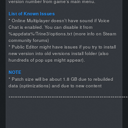
version number from game’s main menu.
List of Known Issues
* Online Multiplayer doesn’t have sound if Voice
Chat is enabled. You can disable it from
%appdata%/Trine3/options.txt (more info on Steam
community forums)
* Public Editor might have issues if you try to install
new version into old versions install folder (also
hundreds of pop ups might appear).
NOTE
* Patch size will be about 1.8 GB due to rebuilded
data (optimizations) and due to new content
****************************************************************