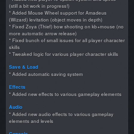
(still a bit work in progress!)
* Added Mouse Wheel support for Amadeus
(Wizard) levitation (object moves in depth)
* Fixed Zoya (Thief) bow shooting on kb+mouse (no
more automatic arrow release)
* Fixed bunch of small issues for all player character
skills
* Tweaked logic for various player character skills
Save & Load
* Added automatic saving system
Effects
* Added new effects to various gameplay elements
Audio
* Added new audio effects to various gameplay
elements and levels
Console