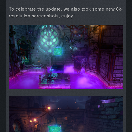
To celebrate the update, we also took some new 8k-
resolution screenshots, enjoy!