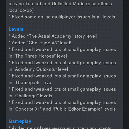
playing Tutorial and Unlimited Mode (also affects
local co-op)
* Fixed some online multiplayer issues in all levels
Levels
* Added “The Astral Academy” story level!
* Added “Challenge #3” level!
* Fixed and tweaked lots of small gameplay issues
in “The Three Heroes” level
* Fixed and tweaked lots of small gameplay issues
in “Academy Outskirts” level
* Fixed and tweaked lots of small gameplay issues
in “Themepark” level
* Fixed and tweaked lots of small gameplay issues
in “Challenge” levels
* Fixed and tweaked lots of small gameplay issues
in “Concept 01” and “Public Editor Example” levels
Gameplay
* Added new player re-spawn system and spirits