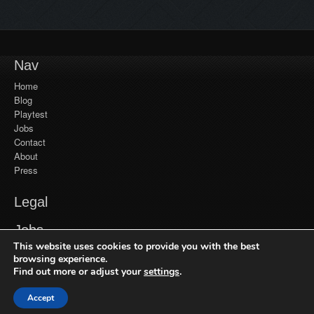
Nav
Home
Blog
Playtest
Jobs
Contact
About
Press
Legal
YouTube
Jobs
Monetization
This website uses cookies to provide you with the best
Privacy Policy
Jobs at Frozenbyte
Our Games
browsing experience.
Find out more or adjust your
settings
.
Recent Games
Get in Touch
Trine Enchanted Edition
Accept
© 2026 Frozenbyte Oy. All Rights Reserved.
General Inquiries
Trine 2: Complete Story