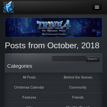
Home
Blog
Games
Posts from October, 2018
Playtest
Jobs
Contact
Categories
About
All Posts
Behind the Scenes
Press
Christmas Calendar
Community
Features
Friends