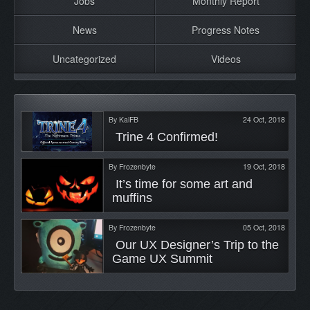
Jobs
Monthly Report
News
Progress Notes
Uncategorized
Videos
By
KaiFB
24 Oct, 2018
 Trine 4 Confirmed! 
By
Frozenbyte
19 Oct, 2018
 It’s time for some art and 
muffins 
By
Frozenbyte
05 Oct, 2018
 Our UX Designer’s Trip to the 
Game UX Summit 