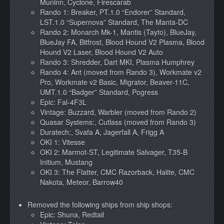
Muninn, Cyclone, Firescarab
Rando 1: Breaker, PT.1.0 “Endorer” Standard,
LST.1.0 “Supernova” Standard, The Manta-DC
Rando 2: Monarch Mk-1, Mantis (Tayto), BlueJay,
BlueJay FA, Bitfrost, Blood Hound V2 Plasma, Blood
Hound V2 Laser, Blood Hound V2 Auto
Rando 3: Shredder, Dart MKI, Plasma Humphrey
Rando 4: Ant (moved from Rando 3), Workmate v2
Pro, Workmate v2 Basic, Migrator, Beaver-11C,
UMT.1.0 “Badger” Standard, Pogress
Epic: Fal-4F3L
Vintage: Buzzard, Warbler (moved from Rando 2)
Quasar Systems:, Cutlass (moved from Rando 3)
Duratech:, Svafa A, Jagerfall A, Frigg A
OKI 1: Vitesse
OKI 2: Marmot-ST, Legitimate Salvager, T35-B
Initium, Mustang
OKI 3: The Flatter, CMC Razorback, Halite, CMC
Nakota, Meteor, Barrow40
Removed the following ships from ship shops:
Epic: Shuna, Redtail