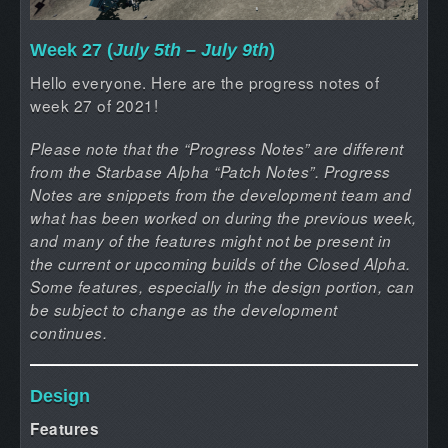
Week 27 (
July 5th – July 9th
)
Hello everyone. Here are the progress notes of
week 27 of 2021!
Please note that the “Progress Notes” are different
from the Starbase Alpha “Patch Notes”. Progress
Notes are snippets from the development team and
what has been worked on during the previous week,
and many of the features might not be present in
the current or upcoming builds of the Closed Alpha.
Some features, especially in the design portion, can
be subject to change as the development
continues.
Design
Features