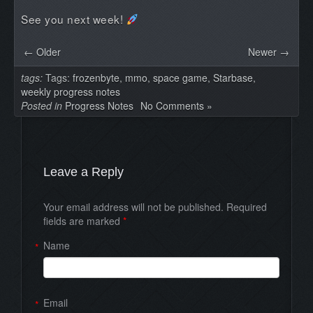
See you next week!
← Older
Newer →
tags:
Tags:
frozenbyte
,
mmo
,
space game
,
Starbase
,
weekly progress notes
Posted in
Progress Notes
No Comments »
Leave a Reply
Your email address will not be published. Required
fields are marked
*
Name
*
Email
*