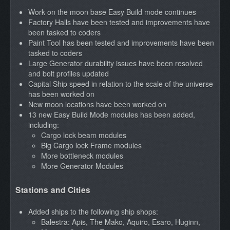
Work on the moon base Easy Build mode continues
Factory Halls have been tested and improvements have
been tasked to coders
Paint Tool has been tested and improvements have been
tasked to coders
Large Generator durability issues have been resolved
and bolt profiles updated
Capital Ship speed in relation to the scale of the universe
has been worked on
New moon locations have been worked on
13 new Easy Build Mode modules has been added,
including:
Cargo lock beam modules
Big Cargo lock Frame modules
More bottleneck modules
More Generator Modules
Stations and Cities
Added ships to the following ship shops:
Balestra: Apis, The Mako, Aquiro, Esaro, Huginn,