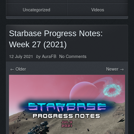
Uncategorized
Videos
Starbase Progress Notes:
Week 27 (2021)
12 July 2021
by
AuraFB
No Comments
← Older
Newer →