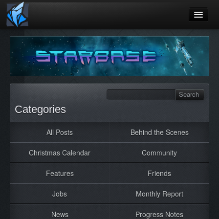
Home
Blog
Games
Playtest
Categories
Jobs
All Posts
Behind the Scenes
Contact
Christmas Calendar
Community
About
Press
Features
Friends
Jobs
Monthly Report
News
Progress Notes