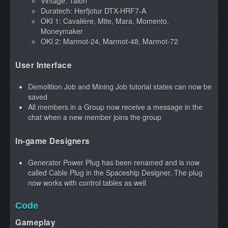
Vintage: Talon
Duratech: Herfjotur DTX-HRF7-A
OKI 1: Cavalière, Mite, Mara, Momento,
Moneymaker
OKI 2: Marmot-24, Marmot-48, Marmot-72
User Interface
Demolition Job and Mining Job tutorial states can now be
saved
All members in a Group now receive a message in the
chat when a new member joins the group
In-game Designers
Generator Power Plug has been renamed and is now
called Cable Plug in the Spaceship Designer. The plug
now works with control tables as well
Code
Gameplay