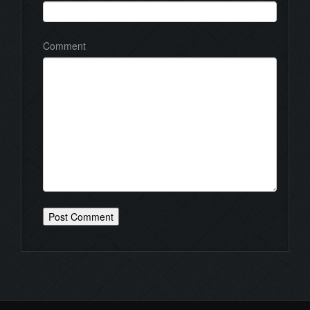
Comment