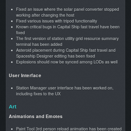
Fixed an issue where the solar panel converter stopped
working after changing the host
Fixed various issues with tripod functionality
Known critical bugs in Capital Ship fast travel have been
fixed
The first version of station utility grid resource summary
terminal has been added
Asteroid placement during Capital Ship fast travel and
Spaceship Designer editing has been fixed
Explosions should now be synced among LODs as well
User Interface
Station Manager user interface has been worked on,
including fixes to the UX
Art
Animations and Emotes
Paint Tool 3rd person reload animation has been created