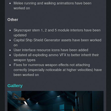
Melee running and walking animations have been
worked on
Other
Skyscraper stem 1, 2 and 5 module interiors have been
updated
Capital Ship Shield Generator assets have been worked
on
User interface resource icons have been added
Updated all exploding ammo VFX to better inherit their
weapon types
Fixes for numerous weapon effects not attaching
correctly (especially noticeable at higher velocities) have
been worked on
Gallery