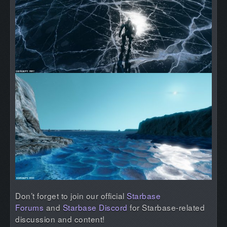
Don’t forget to join our official
Starbase
Forums
and
Starbase Discord
for Starbase-related
discussion and content!