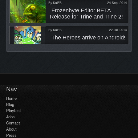
By
KaiFB
24 Sep, 2014
 Frozenbyte Editor BETA 
Release for Trine and Trine 2! 
By
KaiFB
22 Jul, 2014
 The Heroes arrive on Android! 
Nav
Home
Blog
Playtest
Jobs
Contact
About
Press