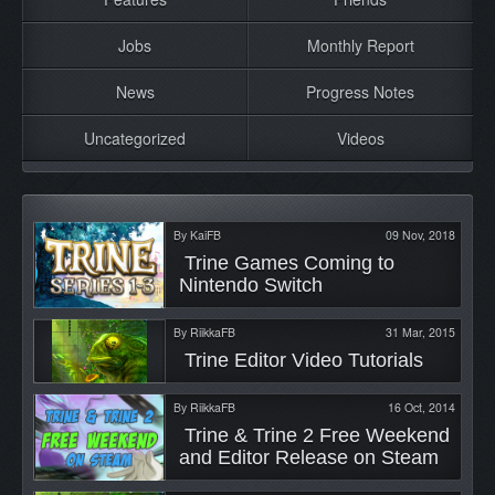
Jobs
Monthly Report
News
Progress Notes
Uncategorized
Videos
By
KaiFB
09 Nov, 2018
 Trine Games Coming to 
Nintendo Switch 
By
RiikkaFB
31 Mar, 2015
 Trine Editor Video Tutorials 
By
RiikkaFB
16 Oct, 2014
 Trine & Trine 2 Free Weekend 
and Editor Release on Steam 