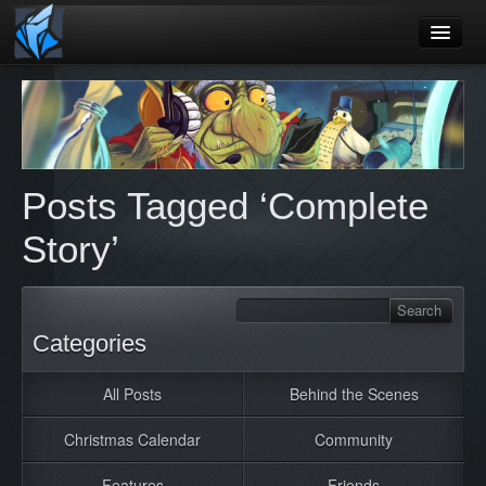
Home
Blog
Games
Posts Tagged ‘Complete
Playtest
Story’
Jobs
Contact
About
Categories
Press
All Posts
Behind the Scenes
Christmas Calendar
Community
Features
Friends