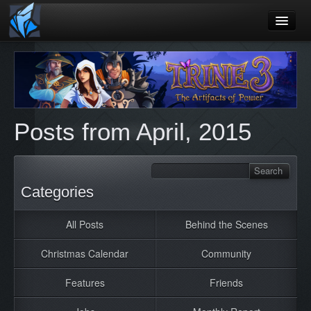
Home
Blog
Games
Posts from April, 2015
Playtest
Jobs
Contact
Categories
About
All Posts
Behind the Scenes
Press
Christmas Calendar
Community
Features
Friends