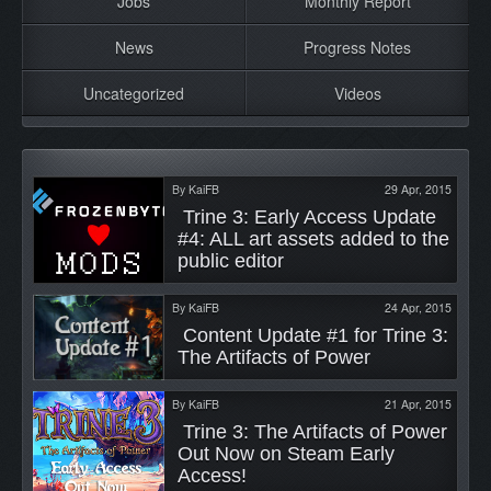
Jobs
Monthly Report
News
Progress Notes
Uncategorized
Videos
By
KaiFB
29 Apr, 2015
 Trine 3: Early Access Update 
#4: ALL art assets added to the 
public editor 
By
KaiFB
24 Apr, 2015
 Content Update #1 for Trine 3: 
The Artifacts of Power 
By
KaiFB
21 Apr, 2015
 Trine 3: The Artifacts of Power 
Out Now on Steam Early 
Access! 