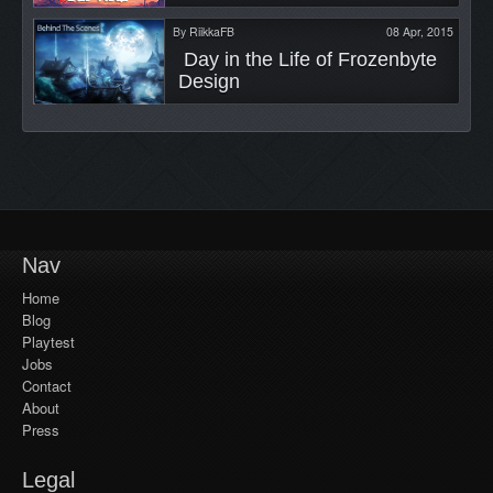
By
RiikkaFB
08 Apr, 2015
 Day in the Life of Frozenbyte 
Design 
Nav
Home
Blog
Playtest
Jobs
Contact
About
Press
Legal