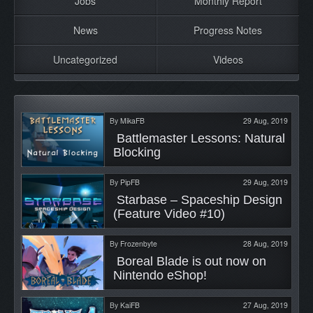
Jobs
Monthly Report
News
Progress Notes
Uncategorized
Videos
By
MikaFB
29 Aug, 2019
 Battlemaster Lessons: Natural 
Blocking 
By
PipFB
29 Aug, 2019
 Starbase – Spaceship Design 
(Feature Video #10) 
By
Frozenbyte
28 Aug, 2019
 Boreal Blade is out now on 
Nintendo eShop! 
By
KaiFB
27 Aug, 2019