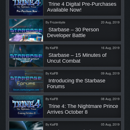
 Trine 4 Digital Pre-Purchases 
Available Now! 
By
Frozenbyte
20 Aug, 2019
 Starbase – 30 Person 
Developer Battle 
By
KaiFB
16 Aug, 2019
 Starbase – 15 Minutes of 
Uncut Combat 
By
KaiFB
09 Aug, 2019
 Introducing the Starbase 
Forums 
By
KaiFB
08 Aug, 2019
 Trine 4: The Nightmare Prince 
Arrives October 8 
By
KaiFB
05 Aug, 2019