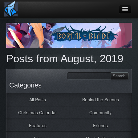
Home
Blog
Games
Posts from August, 2019
Playtest
Jobs
Contact
Categories
About
All Posts
Behind the Scenes
Press
Christmas Calendar
Community
Features
Friends