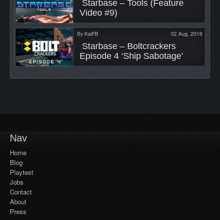
 Starbase – Tools (Feature 
Video #9) 
By
KaiFB
02 Aug, 2019
 Starbase – Boltcrackers 
Episode 4 ‘Ship Sabotage’ 
Nav
Home
Blog
Playtest
Jobs
Contact
About
Press