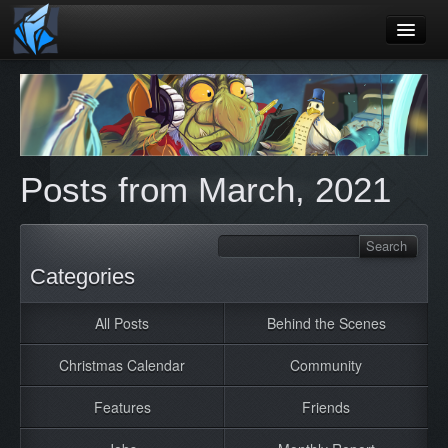
Home
Blog
Games
Posts from March, 2021
Playtest
Jobs
Contact
Categories
About
All Posts
Behind the Scenes
Press
Christmas Calendar
Community
Features
Friends