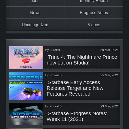
Jobs
Monthly Report
News
Progress Notes
Uncategorized
Videos
By
AuraFB
30 Mar, 2021
 Trine 4: The Nightmare Prince 
now out on Stadia! 
By
PriskaFB
25 Mar, 2021
 Starbase Early Access 
Release Target and New 
Features Revealed 
By
PriskaFB
23 Mar, 2021
 Starbase Progress Notes: 
Week 11 (2021) 