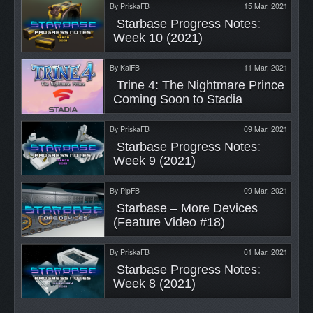
By
PriskaFB
15 Mar, 2021
 Starbase Progress Notes: 
Week 10 (2021) 
By
KaiFB
11 Mar, 2021
 Trine 4: The Nightmare Prince 
Coming Soon to Stadia 
By
PriskaFB
09 Mar, 2021
 Starbase Progress Notes: 
Week 9 (2021) 
By
PipFB
09 Mar, 2021
 Starbase – More Devices 
(Feature Video #18) 
By
PriskaFB
01 Mar, 2021
 Starbase Progress Notes: 
Week 8 (2021) 