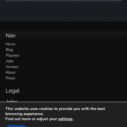
Nav
Home
Blog
Playtest
Jobs
Contact
About
Press
Legal
YouTube
Jobs
Monetization
This website uses cookies to provide you with the best
Privacy Policy
Jobs at Frozenbyte
Our Games
browsing experience.
Find out more or adjust your
settings
.
Recent Games
Get in Touch