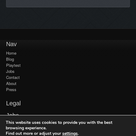
Nav
Home
Blog
Playtest
Jobs
Contact
About
Press
Legal
YouTube
Jobs
Monetization
This website uses cookies to provide you with the best
Privacy Policy
Jobs at Frozenbyte
Our Games
browsing experience.
Find out more or adjust your
settings
.