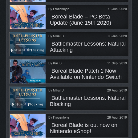
By
Frozenbyte
16 Jun, 2020
 Boreal Blade – PC Beta 
Update (June 15th 2020) 
By
MikaFB
08 Jan, 2020
 Battlemaster Lessons: Natural 
Attacking 
By
KaiFB
11 Sep, 2019
 Boreal Blade Patch 1 Now 
Available on Nintendo Switch 
By
MikaFB
29 Aug, 2019
 Battlemaster Lessons: Natural 
Blocking 
By
Frozenbyte
28 Aug, 2019
 Boreal Blade is out now on 
Nintendo eShop! 