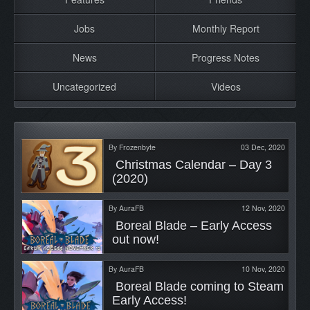
Jobs
Monthly Report
News
Progress Notes
Uncategorized
Videos
By
Frozenbyte
03 Dec, 2020
 Christmas Calendar – Day 3 
(2020) 
By
AuraFB
12 Nov, 2020
 Boreal Blade – Early Access 
out now! 
By
AuraFB
10 Nov, 2020
 Boreal Blade coming to Steam 
Early Access! 