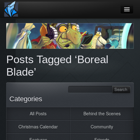
Home
Blog
Games
Posts Tagged ‘Boreal
Playtest
Blade’
Jobs
Contact
About
Categories
Press
All Posts
Behind the Scenes
Christmas Calendar
Community
Features
Friends