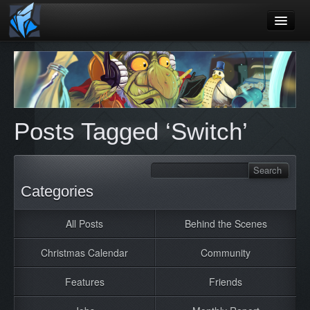
Home
Blog
Games
Posts Tagged ‘Switch’
Playtest
Jobs
Contact
Categories
About
All Posts
Behind the Scenes
Press
Christmas Calendar
Community
Features
Friends