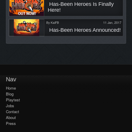
 Has-Been Heroes Is Finally 
Here! 
By
KaiFB
11 Jan, 2017
 Has-Been Heroes Announced! 
Nav
Home
Blog
Playtest
Jobs
Contact
About
Press