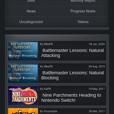
Jobs
Monthly Report
News
Progress Notes
Uncategorized
Videos
By
MikaFB
08 Jan, 2020
 Battlemaster Lessons: Natural 
Attacking 
By
MikaFB
29 Aug, 2019
 Battlemaster Lessons: Natural 
Blocking 
By
KaiFB
19 May, 2017
 Nine Parchments Heading to 
Nintendo Switch! 
By
Frozenbyte
28 Mar, 2017