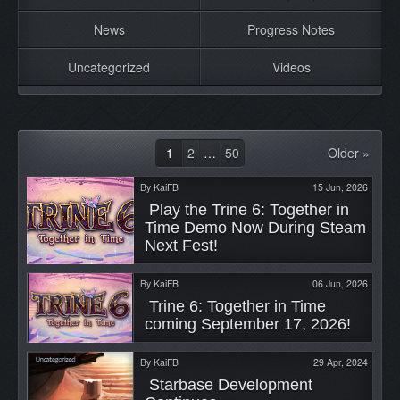
News
Progress Notes
Uncategorized
Videos
1
2
…
50
Older »
By
KaiFB
15 Jun, 2026
 Play the Trine 6: Together in 
Time Demo Now During Steam 
Next Fest! 
By
KaiFB
06 Jun, 2026
 Trine 6: Together in Time 
coming September 17, 2026! 
By
KaiFB
29 Apr, 2024
 Starbase Development 