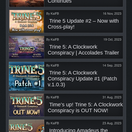
Continues 
By
KaiFB
16 Nov, 2023
 Trine 5 Update #2 – Now with 
Cross-play! 
By
KaiFB
19 Oct, 2023
 Trine 5: A Clockwork 
Conspiracy | Accolades Trailer 
By
KaiFB
14 Sep, 2023
 Trine 5: A Clockwork 
Conspiracy Update #1 (Patch 
v.1.0.3) 
By
KaiFB
31 Aug, 2023
 Time’s up! Trine 5: A Clockwork 
Conspiracy is OUT NOW! 
By
KaiFB
23 Aug, 2023
 Introducing Amadeus the 