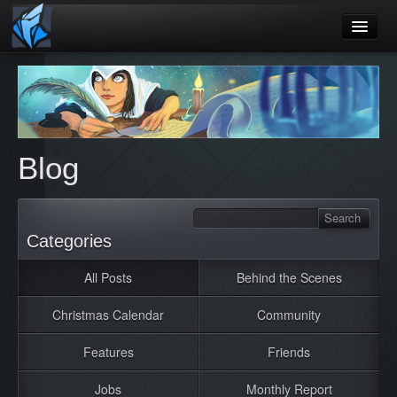
Home
Blog
Games
Blog
Playtest
Jobs
Categories
Contact
All Posts
Behind the Scenes
About
Press
Christmas Calendar
Community
Features
Friends
Jobs
Monthly Report