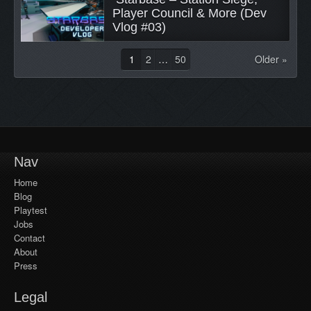
Player Council & More (Dev 
Vlog #03) 
1
2
…
50
Older »
Nav
Home
Blog
Playtest
Jobs
Contact
About
Press
Legal