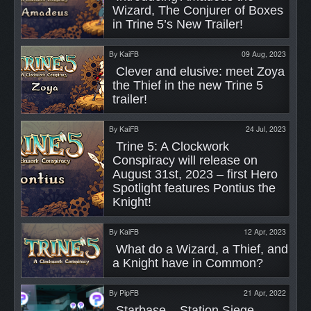
Wizard, The Conjurer of Boxes 
in Trine 5’s New Trailer! 
By
KaiFB
09 Aug, 2023
 Clever and elusive: meet Zoya 
the Thief in the new Trine 5 
trailer! 
By
KaiFB
24 Jul, 2023
 Trine 5: A Clockwork 
Conspiracy will release on 
August 31st, 2023 – first Hero 
Spotlight features Pontius the 
Knight! 
By
KaiFB
12 Apr, 2023
 What do a Wizard, a Thief, and 
a Knight have in Common? 
By
PipFB
21 Apr, 2022
 Starbase – Station Siege, 