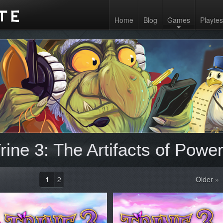
Home
Blog
Games
Playtes
ine 3: The Artifacts of Power
1
2
Older »