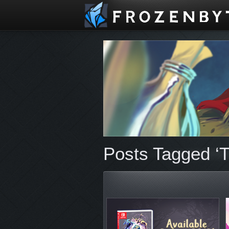
Posts Tagged ‘Tr