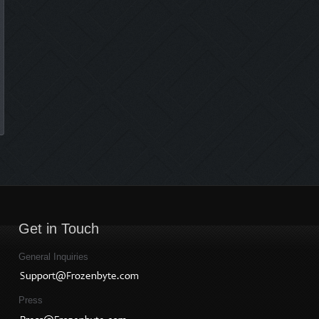
Get in Touch
General Inquiries
Press