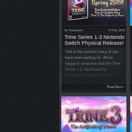
By
Frozenbyte
13 Feb, 2019
Trine Series 1-3 Nintendo
Switch Physical Release!
This is the moment many of you
have been waiting for. We’re
happy to announce that the Trine
Series 1-3, developed by
Frozenbyte and published by
GameTrust, will be released with
all three games on one Nintendo
Read More
›
Switch game card during this
spring! The collection is available
for pre-order today exclusively at
GameStop stores and online for
$39.99. Trine Series 1-3 Trailer:
The game card includes Trine
Enchanted Edition, Trine 2: