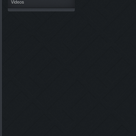
Videos