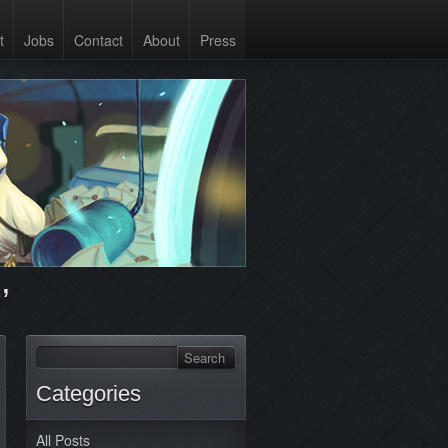
t
Jobs
Contact
About
Press
’
Categories
All Posts