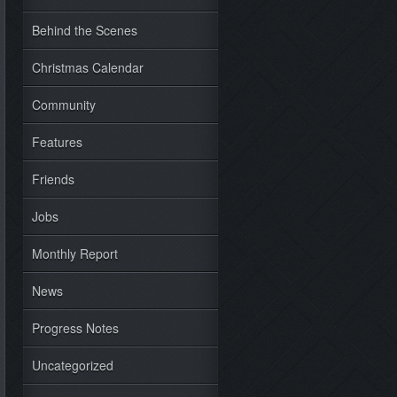
Behind the Scenes
Christmas Calendar
Community
Features
Friends
Jobs
Monthly Report
News
Progress Notes
Uncategorized