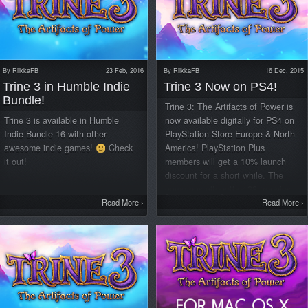
By
RiikkaFB
23 Feb, 2016
By
RiikkaFB
16 Dec, 2015
Trine 3 in Humble Indie
Trine 3 Now on PS4!
Bundle!
Trine 3: The Artifacts of Power is
Trine 3 is available in Humble
now available digitally for PS4 on
Indie Bundle 16 with other
PlayStation Store Europe & North
awesome indie games!
Check
America! PlayStation Plus
it out!
members will get a 10% launch
discount for a short while. The
game has altogether 28 trophies,
Read More
›
including a Platinum one, so you’ll
Read More
›
have a good bit of challenge
trying to complete them all. KEY
FEATURES: A beautiful 3D
fantasy world with 7 story-driven
Chapters and 11 puzzle-solving,
skill-focused Lost Pages Three
playable characters, Pontius the